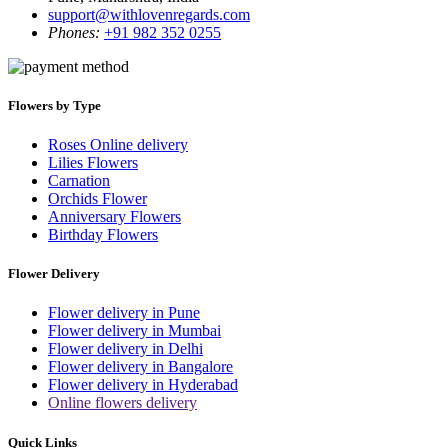
support@withlovenregards.com
Phones:
+91 982 352 0255
Flowers by Type
Roses Online delivery
Lilies Flowers
Carnation
Orchids Flower
Anniversary Flowers
Birthday Flowers
Flower Delivery
Flower delivery in Pune
Flower delivery in Mumbai
Flower delivery in Delhi
Flower delivery in Bangalore
Flower delivery in Hyderabad
Online flowers delivery
Quick Links