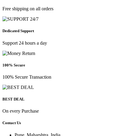
Free shipping on all orders
Dedicated Support
Support 24 hours a day
100% Secure
100% Secure Transaction
BEST DEAL
On every Purchase
Contact Us
Pune, Maharshtra, India