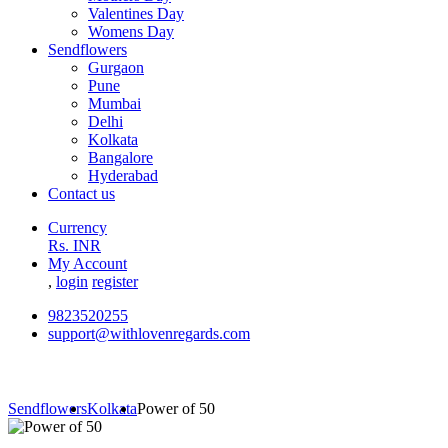
Valentines Day
Womens Day
Sendflowers
Gurgaon
Pune
Mumbai
Delhi
Kolkata
Bangalore
Hyderabad
Contact us
Currency
Rs. INR
My Account
,
login
register
9823520255
support@withlovenregards.com
Sendflowers
Kolkata
Power of 50