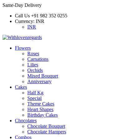
Same-Day Delivery
Call Us
+91 982 352 0255
Currency:
INR
INR
Flowers
Roses
Carnations
Lilies
Orchids
Mixed Bouquet
Anniversary
Cakes
Half Kg
Special
Theme Cakes
Heart Shapes
Birthday Cakes
Chocolates
Chocolate Bouquet
Chocolate Hampers
Combos