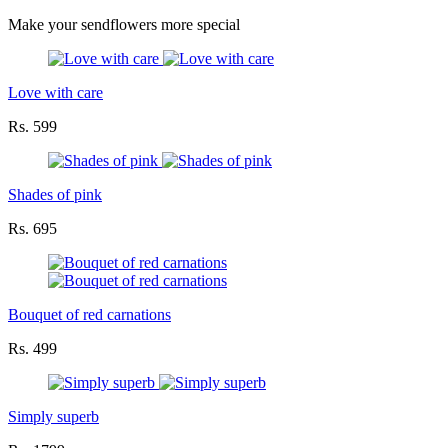
Make your sendflowers more special
Love with care
Rs. 599
Shades of pink
Rs. 695
Bouquet of red carnations
Rs. 499
Simply superb