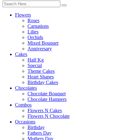
Flowers
Roses
Carnations
Lilies
Orchids
Mixed Bouquet
Anniversary
Cakes
Half Kg
Special
Theme Cakes
Heart Shapes
Birthday Cakes
Chocolates
Chocolate Bouquet
Chocolate Hampers
Combos
Flowers N Cakes
Flowers N Chocolate
Occasions
Birthday
Fathers Day
Mothers Day