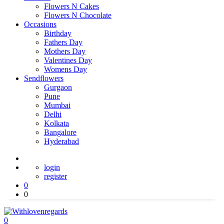
Flowers N Cakes
Flowers N Chocolate
Occasions
Birthday
Fathers Day
Mothers Day
Valentines Day
Womens Day
Sendflowers
Gurgaon
Pune
Mumbai
Delhi
Kolkata
Bangalore
Hyderabad
login
register
0
0
0