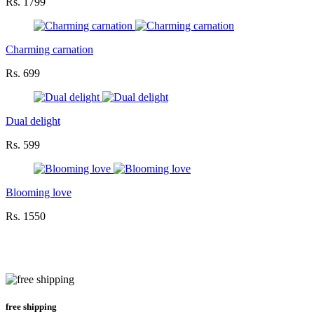
Rs. 1799
Charming carnation
Rs. 699
Dual delight
Rs. 599
Blooming love
Rs. 1550
free shipping