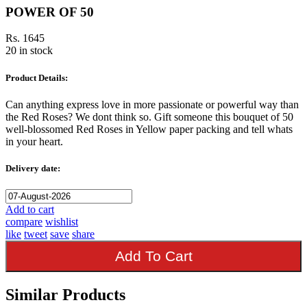
POWER OF 50
Rs. 1645
20 in stock
Product Details:
Can anything express love in more passionate or powerful way than
the Red Roses? We dont think so. Gift someone this bouquet of 50
well-blossomed Red Roses in Yellow paper packing and tell whats
in your heart.
Delivery date:
Add to cart
compare
wishlist
like
tweet
save
share
Add To Cart
Similar Products