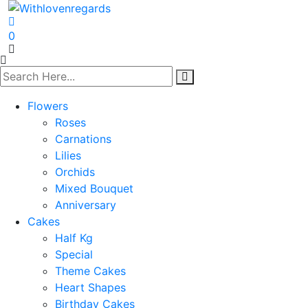
0
Flowers
Roses
Carnations
Lilies
Orchids
Mixed Bouquet
Anniversary
Cakes
Half Kg
Special
Theme Cakes
Heart Shapes
Birthday Cakes