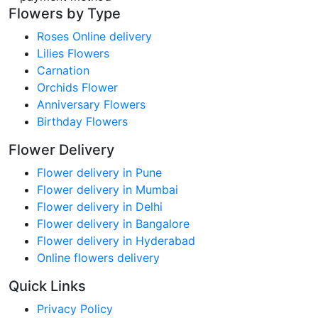
Flowers by Type
Roses Online delivery
Lilies Flowers
Carnation
Orchids Flower
Anniversary Flowers
Birthday Flowers
Flower Delivery
Flower delivery in Pune
Flower delivery in Mumbai
Flower delivery in Delhi
Flower delivery in Bangalore
Flower delivery in Hyderabad
Online flowers delivery
Quick Links
Privacy Policy