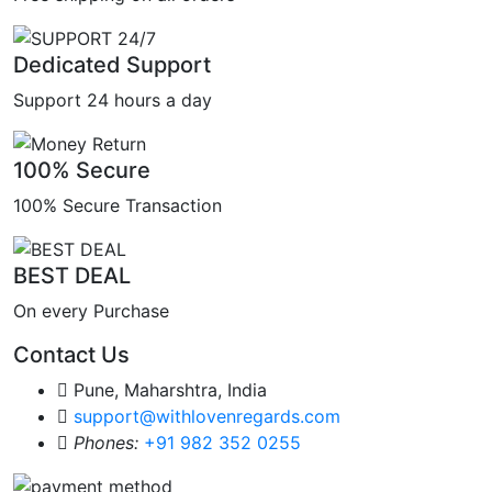
Dedicated Support
Support 24 hours a day
100% Secure
100% Secure Transaction
BEST DEAL
On every Purchase
Contact Us
Pune, Maharshtra, India
support@withlovenregards.com
Phones:
+91 982 352 0255