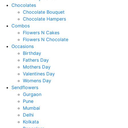
Chocolates
Chocolate Bouquet
Chocolate Hampers
Combos
Flowers N Cakes
Flowers N Chocolate
Occasions
Birthday
Fathers Day
Mothers Day
Valentines Day
Womens Day
Sendflowers
Gurgaon
Pune
Mumbai
Delhi
Kolkata