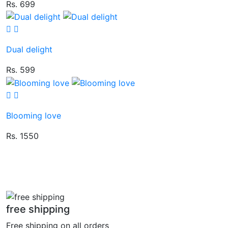
Rs. 699
Dual delight
Rs. 599
Blooming love
Rs. 1550
free shipping
Free shipping on all orders