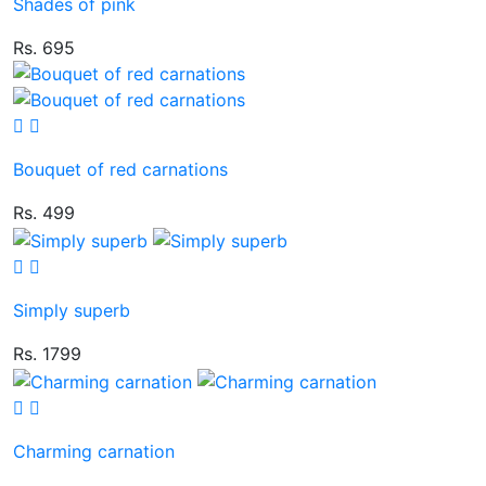
Shades of pink
Rs. 695
Bouquet of red carnations
Rs. 499
Simply superb
Rs. 1799
Charming carnation