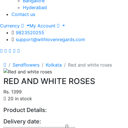
Bangalore
Hyderabad
Contact us
Currency
My Account
9823520255
support@withlovenregards.com
Sendflowers
Kolkata
Red and white roses
RED AND WHITE ROSES
Rs. 1399
20 in stock
Product Details:
Delivery date: