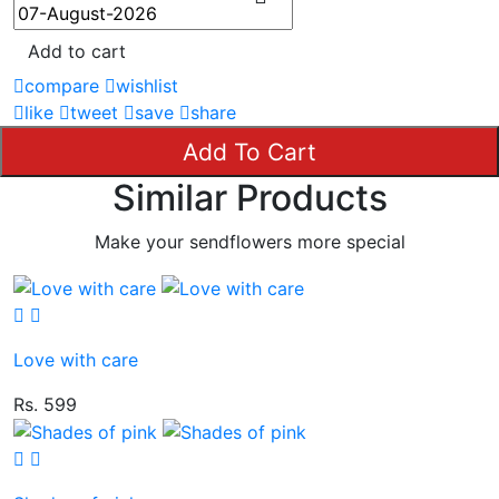
Add to cart
compare
wishlist
like
tweet
save
share
Add To Cart
Similar Products
Make your sendflowers more special
Love with care
Rs. 599