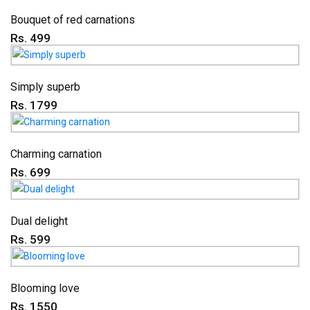
Bouquet of red carnations
Rs. 499
Simply superb
Rs. 1799
Charming carnation
Rs. 699
Dual delight
Rs. 599
Blooming love
Rs. 1550