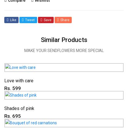
Compare
Wishlist
Like
Tweet
Save
Share
Similar Products
MAKE YOUR SENDFLOWERS MORE SPECIAL
Love with care
Rs. 599
Shades of pink
Rs. 695