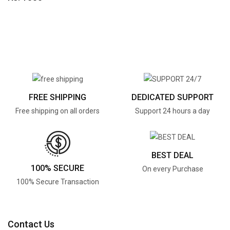
FREE SHIPPING
DEDICATED SUPPORT
Free shipping on all orders
Support 24 hours a day
BEST DEAL
100% SECURE
On every Purchase
100% Secure Transaction
Contact Us