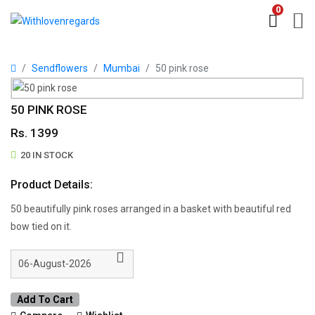
0
Sendflowers
Mumbai
50 pink rose
50 PINK ROSE
Rs. 1399
20 IN STOCK
Product Details:
50 beautifully pink roses arranged in a basket with beautiful red
bow tied on it.
Add To Cart