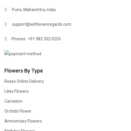
Pune, Maharshtra, India
support@withlovenregards.com
Phones:
+91 982 352 0255
Flowers By Type
Roses Online Delivery
Lilies Flowers
Carnation
Orchids Flower
Anniversary Flowers