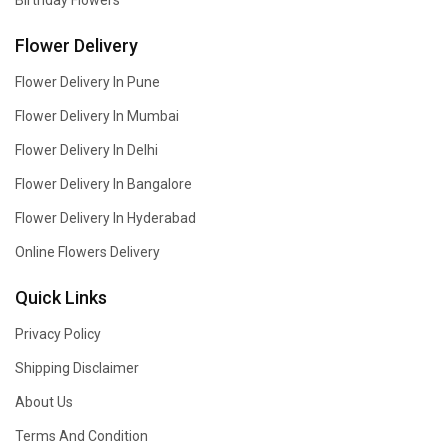
Birthday Flowers
Flower Delivery
Flower Delivery In Pune
Flower Delivery In Mumbai
Flower Delivery In Delhi
Flower Delivery In Bangalore
Flower Delivery In Hyderabad
Online Flowers Delivery
Quick Links
Privacy Policy
Shipping Disclaimer
About Us
Terms And Condition