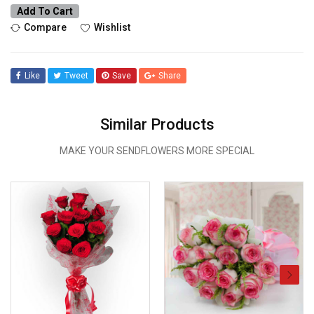
Add To Cart
Compare
Wishlist
Like
Tweet
Save
Share
Similar Products
MAKE YOUR SENDFLOWERS MORE SPECIAL