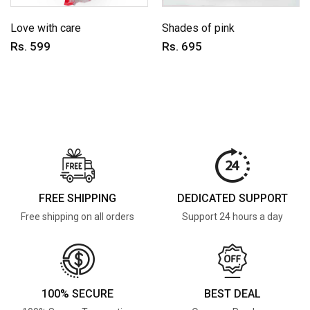
Love with care
Shades of pink
Rs. 599
Rs. 695
FREE SHIPPING
DEDICATED SUPPORT
Free shipping on all orders
Support 24 hours a day
100% SECURE
BEST DEAL