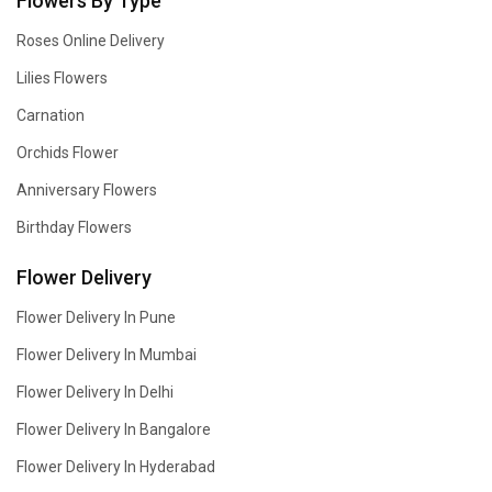
Flowers By Type
Roses Online Delivery
Lilies Flowers
Carnation
Orchids Flower
Anniversary Flowers
Birthday Flowers
Flower Delivery
Flower Delivery In Pune
Flower Delivery In Mumbai
Flower Delivery In Delhi
Flower Delivery In Bangalore
Flower Delivery In Hyderabad