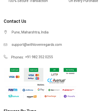
100% Secure Transaction
On every Purchase
Contact Us
Pune, Maharshtra, India
support@withlovenregards.com
+91 982 352 0255
Phones: