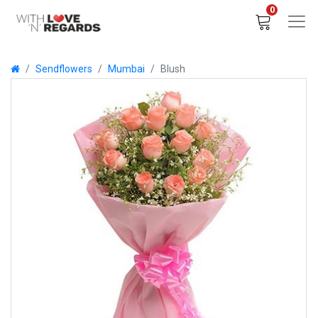
0
Sendflowers
Mumbai
Blush