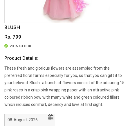
BLUSH
Rs. 799
20 IN STOCK
Product Details:
These fresh and glorious flowers are assembled from the
preferred floral farms especially for you, so that you can gift it to
your beloved. Blush- a bunch of flowers consist of the adouring 15
pink roses in a crisp pink wrapping paper with an attractive pink
coloured ribbon bow with many white and green coloured fillers
which induces comfort, decency and love at first sight.