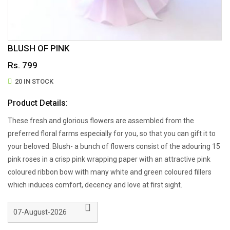
BLUSH OF PINK
Rs. 799
20 IN STOCK
Product Details:
These fresh and glorious flowers are assembled from the
preferred floral farms especially for you, so that you can gift it to
your beloved. Blush- a bunch of flowers consist of the adouring 15
pink roses in a crisp pink wrapping paper with an attractive pink
coloured ribbon bow with many white and green coloured fillers
which induces comfort, decency and love at first sight.