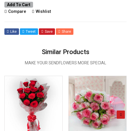
Add To Cart
Compare
Wishlist
Like
Tweet
Save
Share
Similar Products
MAKE YOUR SENDFLOWERS MORE SPECIAL