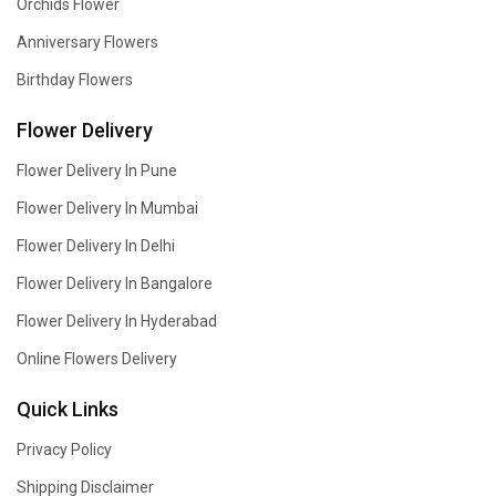
Orchids Flower
Anniversary Flowers
Birthday Flowers
Flower Delivery
Flower Delivery In Pune
Flower Delivery In Mumbai
Flower Delivery In Delhi
Flower Delivery In Bangalore
Flower Delivery In Hyderabad
Online Flowers Delivery
Quick Links
Privacy Policy
Shipping Disclaimer