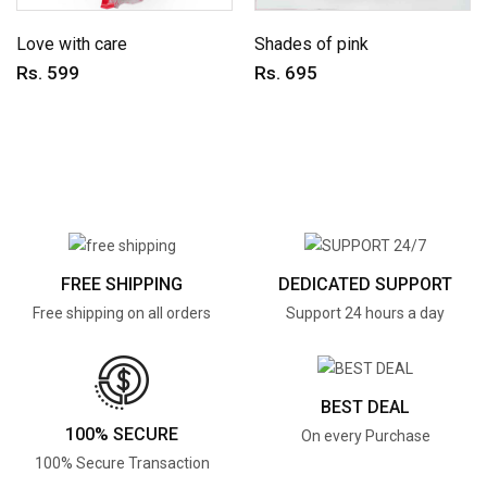
Love with care
Shades of pink
Rs. 599
Rs. 695
FREE SHIPPING
DEDICATED SUPPORT
Free shipping on all orders
Support 24 hours a day
BEST DEAL
100% SECURE
On every Purchase
100% Secure Transaction