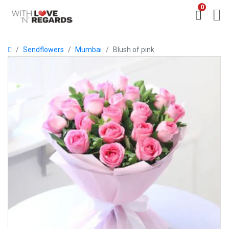
0
Sendflowers
Mumbai
Blush of pink