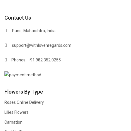
Contact Us
Pune, Maharshtra, India
support@withlovenregards.com
Phones:
+91 982 352 0255
Flowers By Type
Roses Online Delivery
Lilies Flowers
Carnation