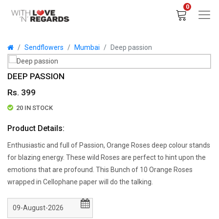
0
Sendflowers
Mumbai
Deep passion
DEEP PASSION
Rs. 399
20 IN STOCK
Product Details:
Enthusiastic and full of Passion, Orange Roses deep colour stands
for blazing energy. These wild Roses are perfect to hint upon the
emotions that are profound. This Bunch of 10 Orange Roses
wrapped in Cellophane paper will do the talking.