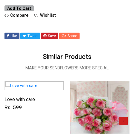
Add To Cart
Compare
Wishlist
Like
Tweet
Save
Share
Similar Products
MAKE YOUR SENDFLOWERS MORE SPECIAL
Love with care
Rs. 599