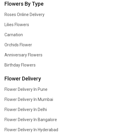
Flowers By Type
Roses Online Delivery
Lilies Flowers
Carnation
Orchids Flower
Anniversary Flowers
Birthday Flowers
Flower Delivery
Flower Delivery In Pune
Flower Delivery In Mumbai
Flower Delivery In Delhi
Flower Delivery In Bangalore
Flower Delivery In Hyderabad