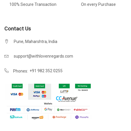
100% Secure Transaction
On every Purchase
Contact Us
Pune, Maharshtra, India
support@withlovenregards.com
+91 982 352 0255
Phones: