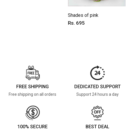
Shades of pink
Rs. 695
FREE SHIPPING
DEDICATED SUPPORT
Free shipping on all orders
Support 24 hours a day
100% SECURE
BEST DEAL