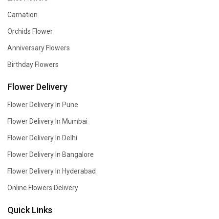
Carnation
Orchids Flower
Anniversary Flowers
Birthday Flowers
Flower Delivery
Flower Delivery In Pune
Flower Delivery In Mumbai
Flower Delivery In Delhi
Flower Delivery In Bangalore
Flower Delivery In Hyderabad
Online Flowers Delivery
Quick Links