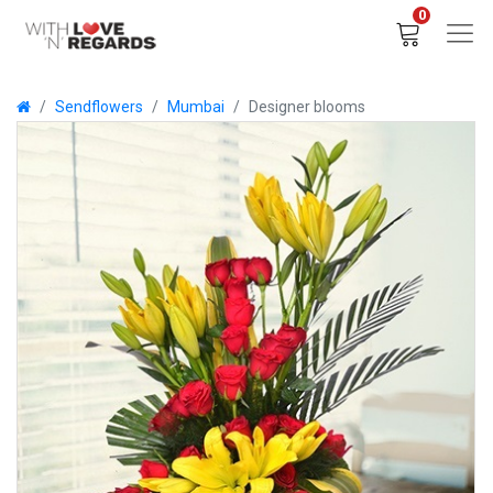
0
Sendflowers
Mumbai
Designer blooms