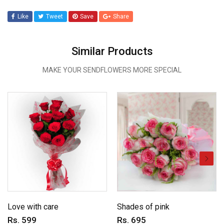
Like
Tweet
Save
Share
Similar Products
MAKE YOUR SENDFLOWERS MORE SPECIAL
Love with care
Shades of pink
Rs. 599
Rs. 695