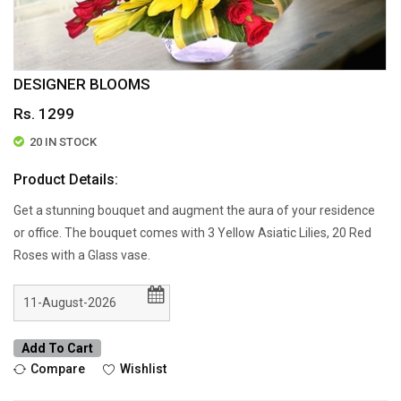
DESIGNER BLOOMS
Rs. 1299
20 IN STOCK
Product Details:
Get a stunning bouquet and augment the aura of your residence
or office. The bouquet comes with 3 Yellow Asiatic Lilies, 20 Red
Roses with a Glass vase.
Add To Cart
Compare
Wishlist