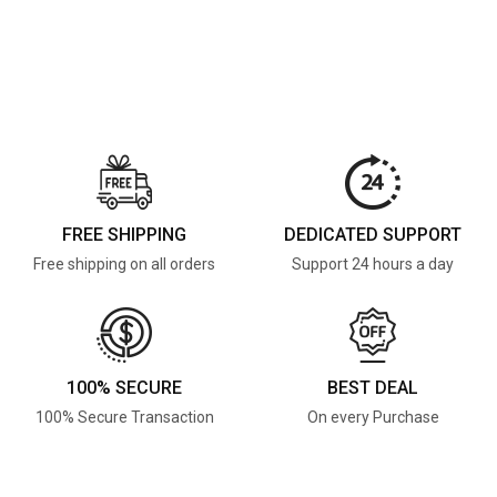
FREE SHIPPING
DEDICATED SUPPORT
Free shipping on all orders
Support 24 hours a day
100% SECURE
BEST DEAL
100% Secure Transaction
On every Purchase