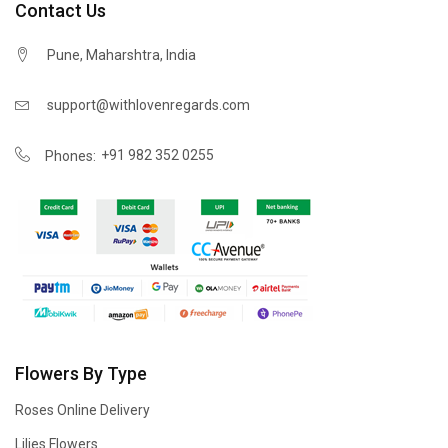
Contact Us
Pune, Maharshtra, India
support@withlovenregards.com
+91 982 352 0255
Phones:
Flowers By Type
Roses Online Delivery
Lilies Flowers