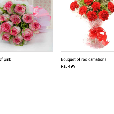
f pink
Bouquet of red carnations
Rs. 499