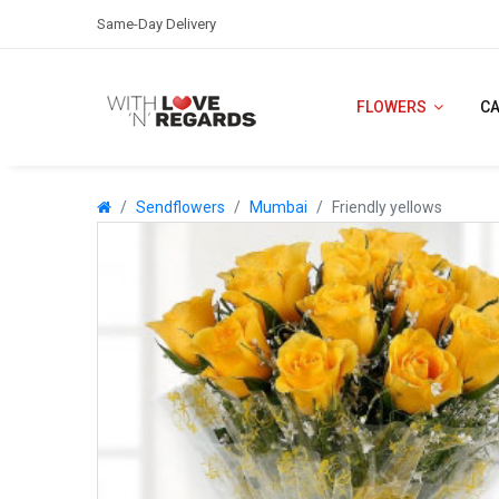
Same-Day Delivery
FLOWERS
C
Sendflowers
Mumbai
Friendly yellows