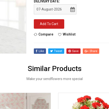
DELIVERY DATE:
Add To Cart
Compare
Wishlist
Like
Tweet
Save
Share
Similar Products
Make your sendflowers more special