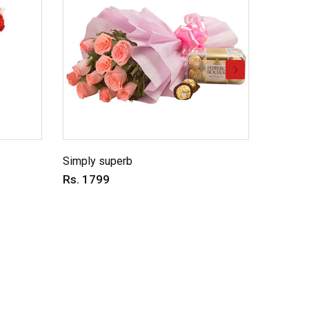
Simply superb
Charmin
Rs. 1799
Rs. 69