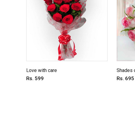
Love with care
Shades o
Rs. 599
Rs. 695