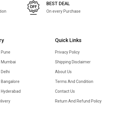
BEST DEAL
tion
On every Purchase
ry
Quick Links
n Pune
Privacy Policy
In Mumbai
Shipping Disclaimer
 Delhi
About Us
n Bangalore
Terms And Condition
In Hyderabad
Contact Us
livery
Return And Refund Policy