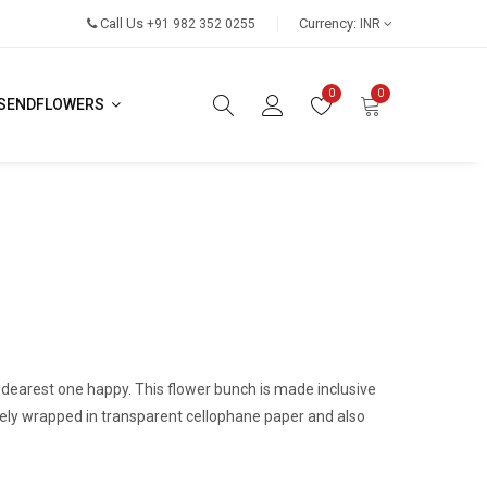
Call Us
Currency:
+91 982 352 0255
INR
0
0
SENDFLOWERS
dearest one happy. This flower bunch is made inclusive
cately wrapped in transparent cellophane paper and also