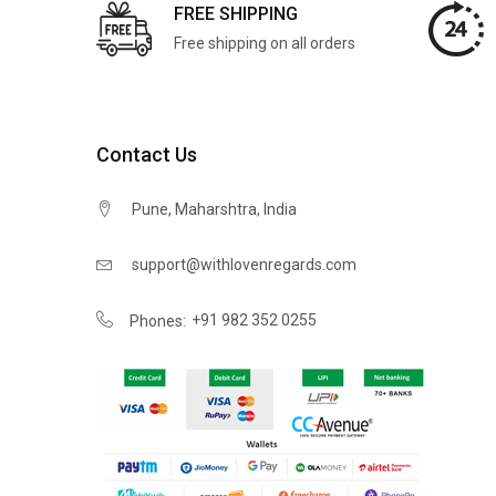
FREE SHIPPING
Free shipping on all orders
Contact Us
Pune, Maharshtra, India
support@withlovenregards.com
+91 982 352 0255
Phones: