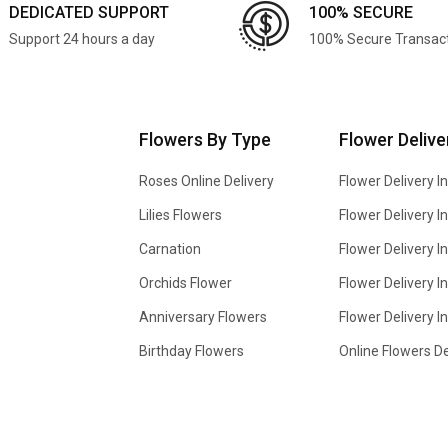
DEDICATED SUPPORT
100% SECURE
Support 24 hours a day
100% Secure Transac
Flowers By Type
Flower Delive
Roses Online Delivery
Flower Delivery I
Lilies Flowers
Flower Delivery 
Carnation
Flower Delivery In
Orchids Flower
Flower Delivery I
Anniversary Flowers
Flower Delivery 
Birthday Flowers
Online Flowers De