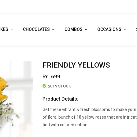
AKES
CHOCOLATES
COMBOS
OCCASIONS
FRIENDLY YELLOWS
Rs. 699
20 IN STOCK
Product Details:
Get these vibrant & fresh blossoms to make your 
of floral bunch of 18 yellow roses that are intri
tied with colored ribbon.