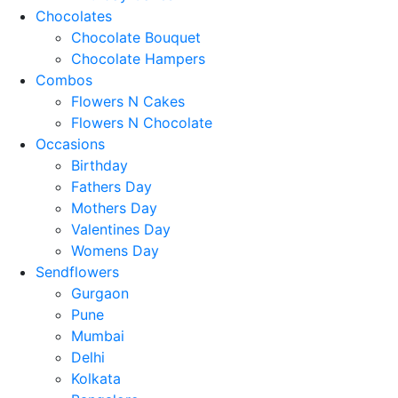
Chocolates
Chocolate Bouquet
Chocolate Hampers
Combos
Flowers N Cakes
Flowers N Chocolate
Occasions
Birthday
Fathers Day
Mothers Day
Valentines Day
Womens Day
Sendflowers
Gurgaon
Pune
Mumbai
Delhi
Kolkata