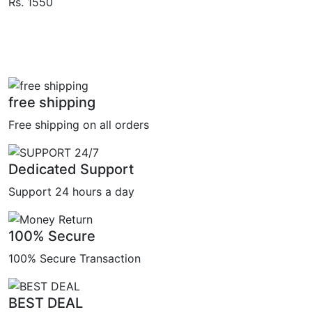
Rs. 1550
free shipping
Free shipping on all orders
Dedicated Support
Support 24 hours a day
100% Secure
100% Secure Transaction
BEST DEAL