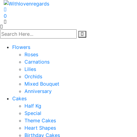
0
Flowers
Roses
Carnations
Lilies
Orchids
Mixed Bouquet
Anniversary
Cakes
Half Kg
Special
Theme Cakes
Heart Shapes
Birthday Cakes