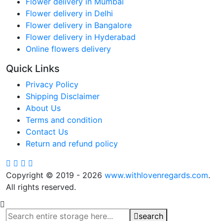
Flower delivery in Mumbai
Flower delivery in Delhi
Flower delivery in Bangalore
Flower delivery in Hyderabad
Online flowers delivery
Quick Links
Privacy Policy
Shipping Disclaimer
About Us
Terms and condition
Contact Us
Return and refund policy
Copyright © 2019 - 2026
www.withlovenregards.com
.
All rights reserved.
search