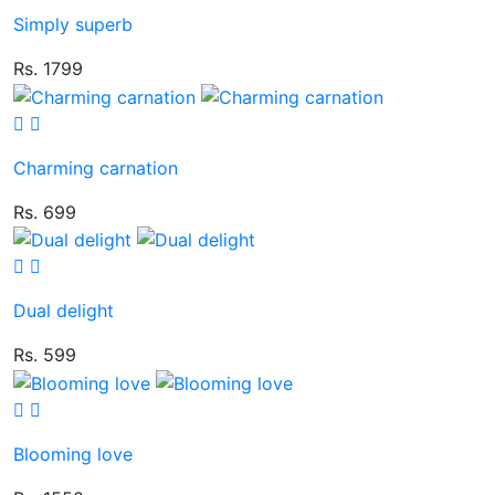
Simply superb
Rs. 1799
Charming carnation
Rs. 699
Dual delight
Rs. 599
Blooming love