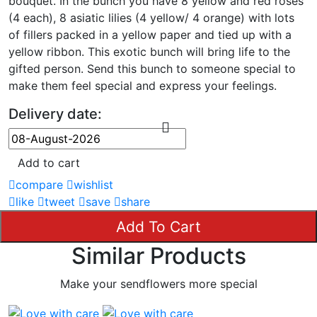
bouquet. In the bunch you have 8 yellow and red roses
(4 each), 8 asiatic lilies (4 yellow/ 4 orange) with lots
of fillers packed in a yellow paper and tied up with a
yellow ribbon. This exotic bunch will bring life to the
gifted person. Send this bunch to someone special to
make them feel special and express your feelings.
Delivery date:
Add to cart
compare
wishlist
like
tweet
save
share
Add To Cart
Similar Products
Make your sendflowers more special