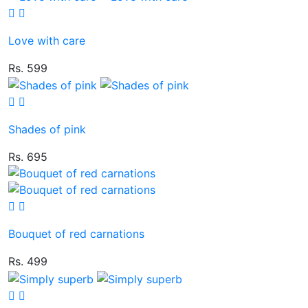
Love with care
Rs. 599
Shades of pink
Rs. 695
Bouquet of red carnations
Rs. 499