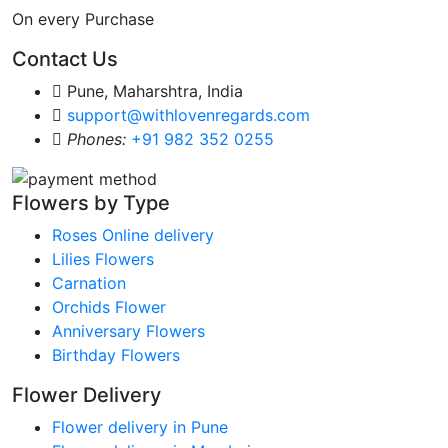
On every Purchase
Contact Us
Pune, Maharshtra, India
support@withlovenregards.com
Phones:
+91 982 352 0255
Flowers by Type
Roses Online delivery
Lilies Flowers
Carnation
Orchids Flower
Anniversary Flowers
Birthday Flowers
Flower Delivery
Flower delivery in Pune