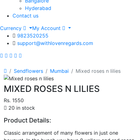
Bangalore
Hyderabad
Contact us
Currency
My Account
9823520255
support@withlovenregards.com
Sendflowers
Mumbai
Mixed roses n lilies
MIXED ROSES N LILIES
Rs. 1550
20 in stock
Product Details:
Classic arrangement of many flowers in just one