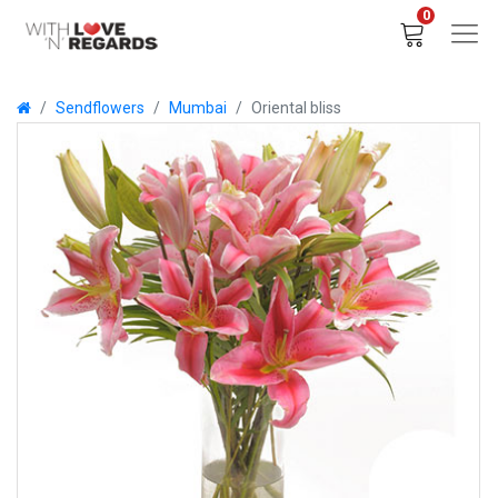
0
Sendflowers
Mumbai
Oriental bliss