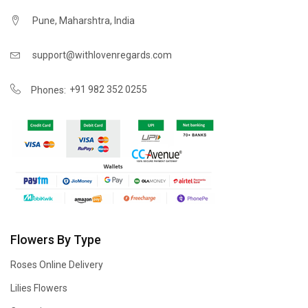
Pune, Maharshtra, India
support@withlovenregards.com
+91 982 352 0255
Phones:
Flowers By Type
Roses Online Delivery
Lilies Flowers