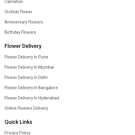
Carnation
Orchids Flower
Anniversary Flowers
Birthday Flowers
Flower Delivery
Flower Delivery In Pune
Flower Delivery In Mumbai
Flower Delivery In Delhi
Flower Delivery In Bangalore
Flower Delivery In Hyderabad
Online Flowers Delivery
Quick Links
Privacy Policy