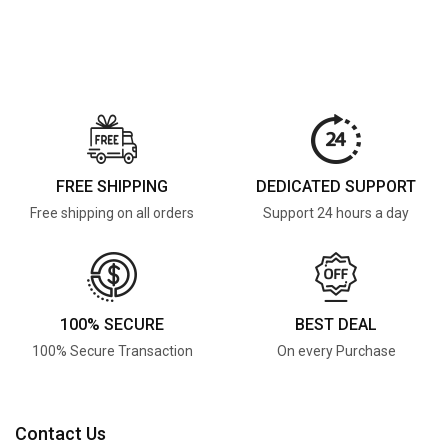
FREE SHIPPING
DEDICATED SUPPORT
Free shipping on all orders
Support 24 hours a day
100% SECURE
BEST DEAL
100% Secure Transaction
On every Purchase
Contact Us