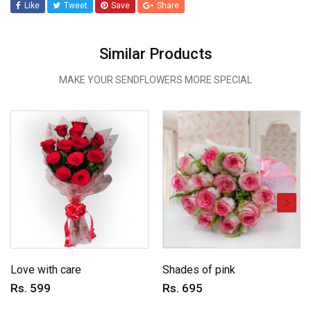
Like
Tweet
Save
Share
Similar Products
MAKE YOUR SENDFLOWERS MORE SPECIAL
Love with care
Shades of pink
Rs. 599
Rs. 695