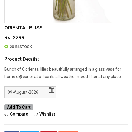
ORIENTAL BLISS
Rs. 2299
20 IN STOCK
Product Details:
Bunch of 6 oriental lilies beautifully arranged in a glass vase for
home d�cor or at office its all weather mood lifter at any place.
Add To Cart
Compare
Wishlist