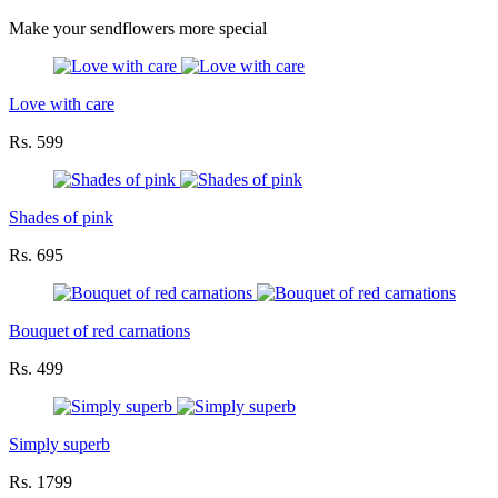
Make your sendflowers more special
Love with care
Rs. 599
Shades of pink
Rs. 695
Bouquet of red carnations
Rs. 499
Simply superb
Rs. 1799