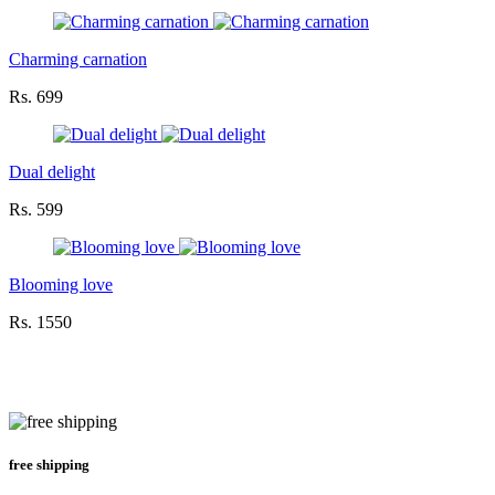
Charming carnation
Rs. 699
Dual delight
Rs. 599
Blooming love
Rs. 1550
free shipping