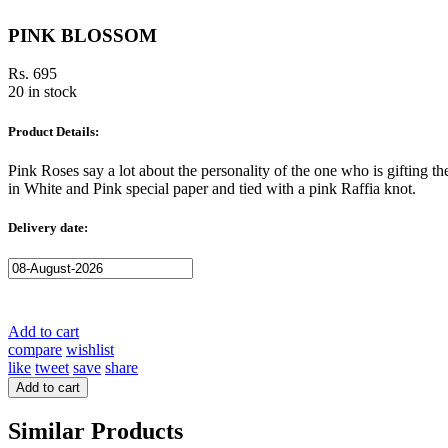
PINK BLOSSOM
Rs. 695
20 in stock
Product Details:
Pink Roses say a lot about the personality of the one who is gifting
in White and Pink special paper and tied with a pink Raffia knot.
Delivery date:
Add to cart
compare
wishlist
like
tweet
save
share
Add to cart
Similar Products