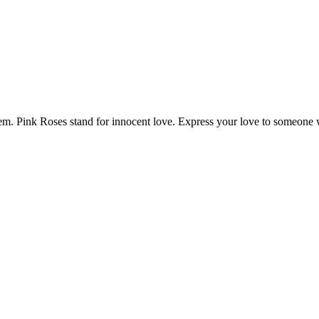
 them. Pink Roses stand for innocent love. Express your love to someon