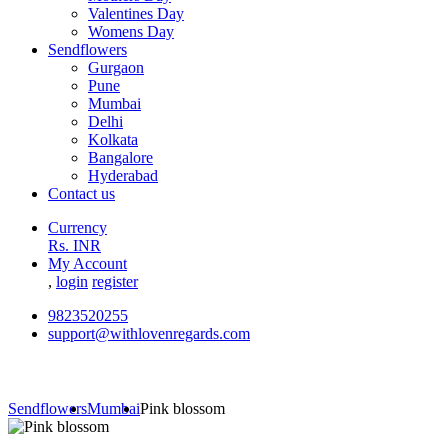
Valentines Day
Womens Day
Sendflowers
Gurgaon
Pune
Mumbai
Delhi
Kolkata
Bangalore
Hyderabad
Contact us
Currency
Rs. INR
My Account
,
login
register
9823520255
support@withlovenregards.com
Sendflowers
Mumbai
Pink blossom