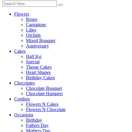
Flowers
Roses
Carnations
Lilies
Orchids
Mixed Bouquet
Anniversary
Cakes
Half Kg
Special
Theme Cakes
Heart Shapes
Birthday Cakes
Chocolates
Chocolate Bouquet
Chocolate Hampers
Combos
Flowers N Cakes
Flowers N Chocolate
Occasions
Birthday
Fathers Day
Mothers Day