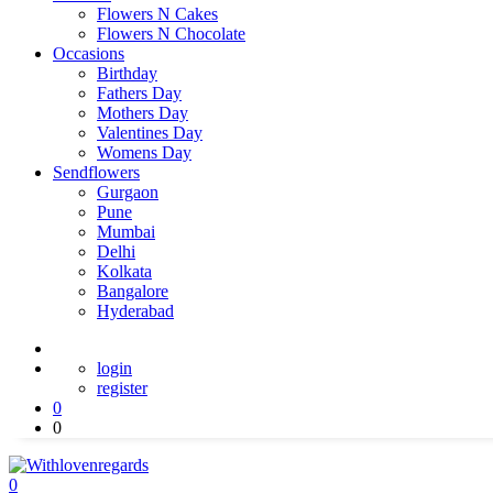
Flowers N Cakes
Flowers N Chocolate
Occasions
Birthday
Fathers Day
Mothers Day
Valentines Day
Womens Day
Sendflowers
Gurgaon
Pune
Mumbai
Delhi
Kolkata
Bangalore
Hyderabad
login
register
0
0
0