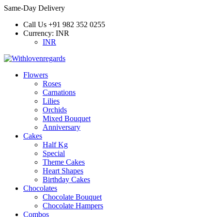
Same-Day Delivery
Call Us
+91 982 352 0255
Currency:
INR
INR
Flowers
Roses
Carnations
Lilies
Orchids
Mixed Bouquet
Anniversary
Cakes
Half Kg
Special
Theme Cakes
Heart Shapes
Birthday Cakes
Chocolates
Chocolate Bouquet
Chocolate Hampers
Combos