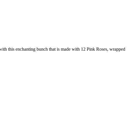
e with this enchanting bunch that is made with 12 Pink Roses, wrapped