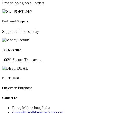
Free shipping on all orders
Dedicated Support
Support 24 hours a day
100% Secure
100% Secure Transaction
BEST DEAL
On every Purchase
Contact Us
Pune, Maharshtra, India
support@withlovenregards.com