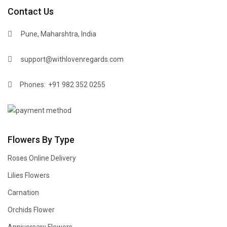
Contact Us
Pune, Maharshtra, India
support@withlovenregards.com
Phones:
+91 982 352 0255
Flowers By Type
Roses Online Delivery
Lilies Flowers
Carnation
Orchids Flower