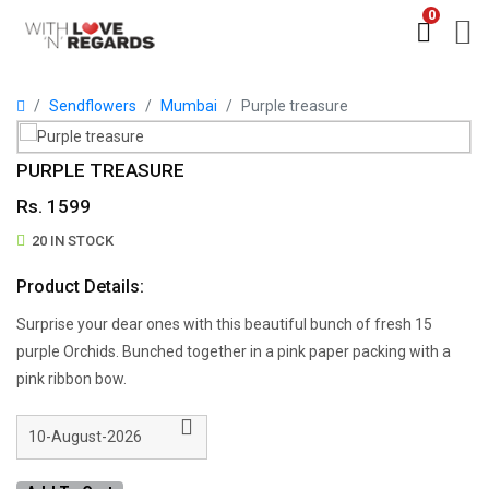
0
Sendflowers
Mumbai
Purple treasure
PURPLE TREASURE
Rs. 1599
20 IN STOCK
Product Details:
Surprise your dear ones with this beautiful bunch of fresh 15
purple Orchids. Bunched together in a pink paper packing with a
pink ribbon bow.