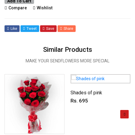
Add To Cart
Compare
Wishlist
Like
Tweet
Save
Share
Similar Products
MAKE YOUR SENDFLOWERS MORE SPECIAL
Shades of pink
Rs. 695