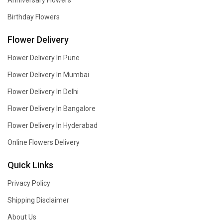
Anniversary Flowers
Birthday Flowers
Flower Delivery
Flower Delivery In Pune
Flower Delivery In Mumbai
Flower Delivery In Delhi
Flower Delivery In Bangalore
Flower Delivery In Hyderabad
Online Flowers Delivery
Quick Links
Privacy Policy
Shipping Disclaimer
About Us