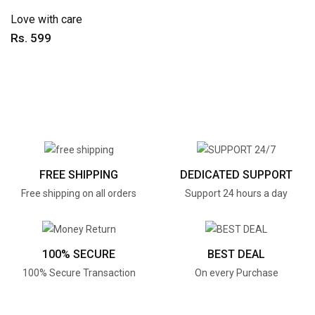
Love with care
Rs. 599
FREE SHIPPING
DEDICATED SUPPORT
Free shipping on all orders
Support 24 hours a day
100% SECURE
BEST DEAL
100% Secure Transaction
On every Purchase