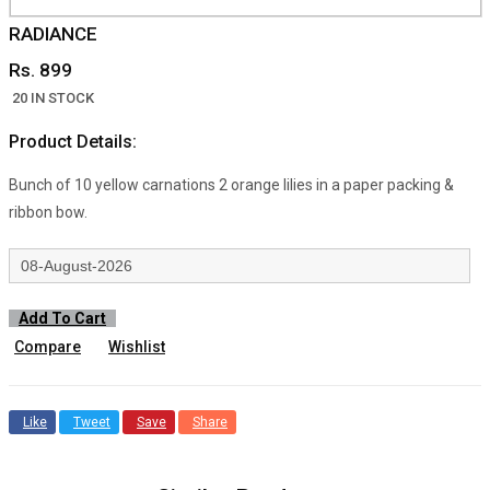
RADIANCE
Rs. 899
20 IN STOCK
Product Details:
Bunch of 10 yellow carnations 2 orange lilies in a paper packing &
ribbon bow.
Add To Cart
Compare
Wishlist
Like
Tweet
Save
Share