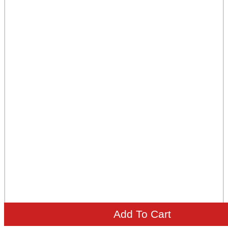
Add To Cart