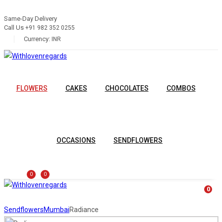
Same-Day Delivery
Call Us
+91 982 352 0255
Currency:
INR
FLOWERS
CAKES
CHOCOLATES
COMBOS
OCCASIONS
SENDFLOWERS
0
0
0
Sendflowers
Mumbai
Radiance