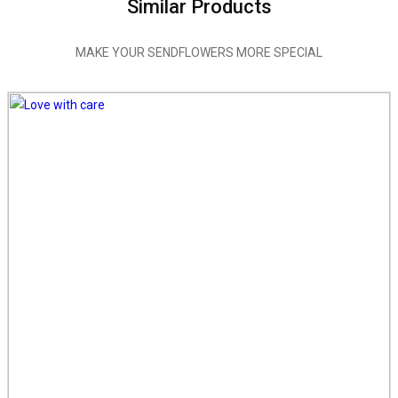
Similar Products
MAKE YOUR SENDFLOWERS MORE SPECIAL