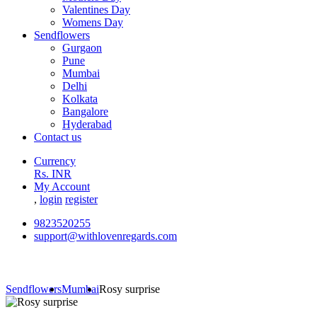
Valentines Day
Womens Day
Sendflowers
Gurgaon
Pune
Mumbai
Delhi
Kolkata
Bangalore
Hyderabad
Contact us
Currency
Rs. INR
My Account
,
login
register
9823520255
support@withlovenregards.com
Sendflowers
Mumbai
Rosy surprise