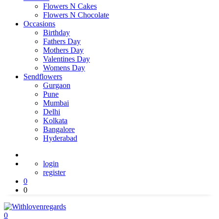
Flowers N Cakes
Flowers N Chocolate
Occasions
Birthday
Fathers Day
Mothers Day
Valentines Day
Womens Day
Sendflowers
Gurgaon
Pune
Mumbai
Delhi
Kolkata
Bangalore
Hyderabad
login
register
0
0
0