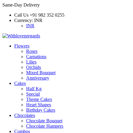
Same-Day Delivery
Call Us
+91 982 352 0255
Currency:
INR
INR
Flowers
Roses
Carnations
Lilies
Orchids
Mixed Bouquet
Anniversary
Cakes
Half Kg
Special
Theme Cakes
Heart Shapes
Birthday Cakes
Chocolates
Chocolate Bouquet
Chocolate Hampers
Combos