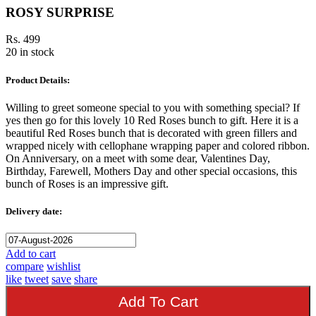
ROSY SURPRISE
Rs. 499
20 in stock
Product Details:
Willing to greet someone special to you with something special? If
yes then go for this lovely 10 Red Roses bunch to gift. Here it is a
beautiful Red Roses bunch that is decorated with green fillers and
wrapped nicely with cellophane wrapping paper and colored ribbon.
On Anniversary, on a meet with some dear, Valentines Day,
Birthday, Farewell, Mothers Day and other special occasions, this
bunch of Roses is an impressive gift.
Delivery date:
Add to cart
compare
wishlist
like
tweet
save
share
Add To Cart