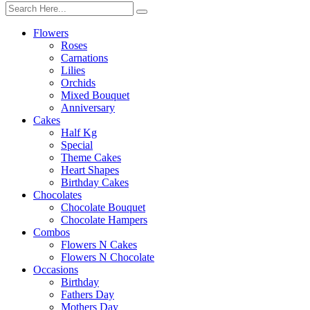
Flowers
Roses
Carnations
Lilies
Orchids
Mixed Bouquet
Anniversary
Cakes
Half Kg
Special
Theme Cakes
Heart Shapes
Birthday Cakes
Chocolates
Chocolate Bouquet
Chocolate Hampers
Combos
Flowers N Cakes
Flowers N Chocolate
Occasions
Birthday
Fathers Day
Mothers Day