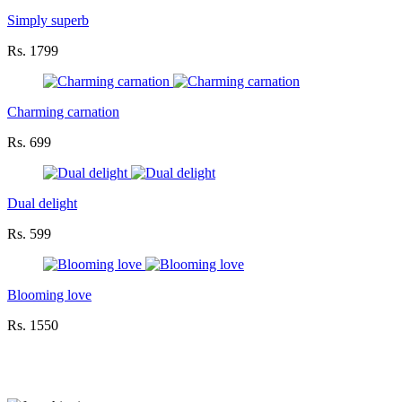
Simply superb
Rs. 1799
Charming carnation
Rs. 699
Dual delight
Rs. 599
Blooming love
Rs. 1550