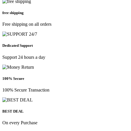
free shipping
Free shipping on all orders
Dedicated Support
Support 24 hours a day
100% Secure
100% Secure Transaction
BEST DEAL
On every Purchase