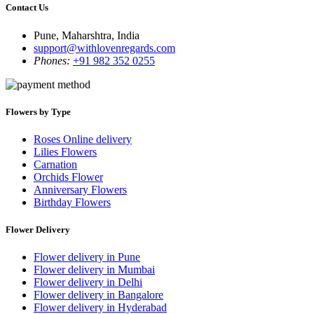
Contact Us
Pune, Maharshtra, India
support@withlovenregards.com
Phones:
+91 982 352 0255
Flowers by Type
Roses Online delivery
Lilies Flowers
Carnation
Orchids Flower
Anniversary Flowers
Birthday Flowers
Flower Delivery
Flower delivery in Pune
Flower delivery in Mumbai
Flower delivery in Delhi
Flower delivery in Bangalore
Flower delivery in Hyderabad