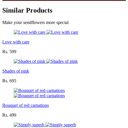
Similar Products
Make your sendflowers more special
Love with care
Rs. 599
Shades of pink
Rs. 695
Bouquet of red carnations
Rs. 499