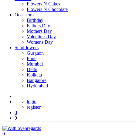
Flowers N Cakes
Flowers N Chocolate
Occasions
Birthday
Fathers Day
Mothers Day
Valentines Day
Womens Day
Sendflowers
Gurgaon
Pune
Mumbai
Delhi
Kolkata
Bangalore
Hyderabad
login
register
0
0
0