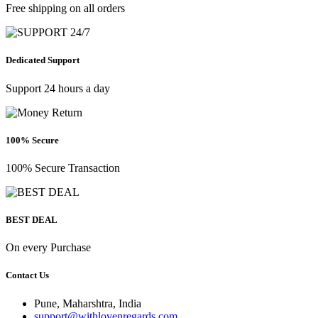
Free shipping on all orders
Dedicated Support
Support 24 hours a day
100% Secure
100% Secure Transaction
BEST DEAL
On every Purchase
Contact Us
Pune, Maharshtra, India
support@withlovenregards.com