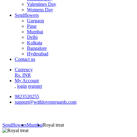
Valentines Day
Womens Day
Sendflowers
Gurgaon
Pune
Mumbai
Delhi
Kolkata
Bangalore
Hyderabad
Contact us
Currency
Rs. INR
My Account
,
login
register
9823520255
support@withlovenregards.com
Sendflowers
Mumbai
Royal treat