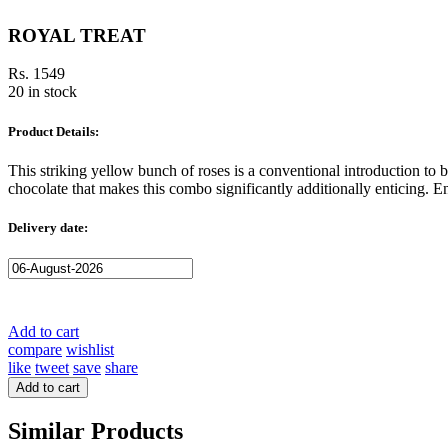
ROYAL TREAT
Rs. 1549
20 in stock
Product Details:
This striking yellow bunch of roses is a conventional introduction t
chocolate that makes this combo significantly additionally enticing. 
Delivery date:
Add to cart
compare
wishlist
like
tweet
save
share
Add to cart
Similar Products