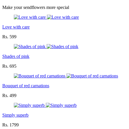
Make your sendflowers more special
Love with care
Rs. 599
Shades of pink
Rs. 695
Bouquet of red carnations
Rs. 499
Simply superb
Rs. 1799