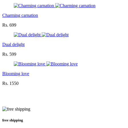
Charming carnation
Rs. 699
Dual delight
Rs. 599
Blooming love
Rs. 1550
free shipping