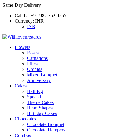
Same-Day Delivery
Call Us
+91 982 352 0255
Currency:
INR
INR
Flowers
Roses
Carnations
Lilies
Orchids
Mixed Bouquet
Anniversary
Cakes
Half Kg
Special
Theme Cakes
Heart Shapes
Birthday Cakes
Chocolates
Chocolate Bouquet
Chocolate Hampers
Combos