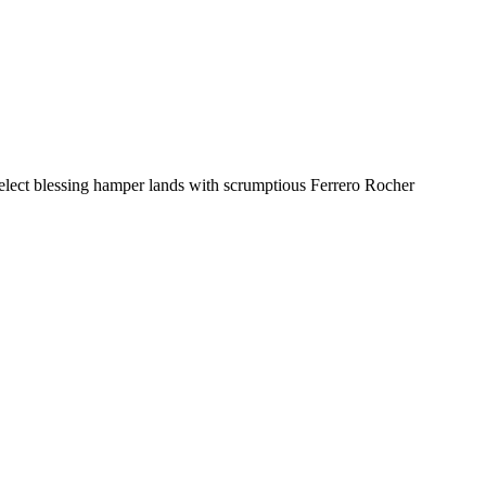
select blessing hamper lands with scrumptious Ferrero Rocher