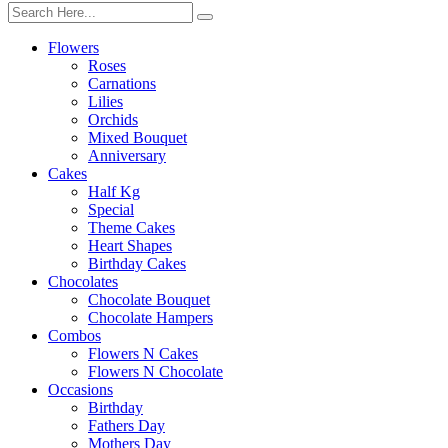
Flowers
Roses
Carnations
Lilies
Orchids
Mixed Bouquet
Anniversary
Cakes
Half Kg
Special
Theme Cakes
Heart Shapes
Birthday Cakes
Chocolates
Chocolate Bouquet
Chocolate Hampers
Combos
Flowers N Cakes
Flowers N Chocolate
Occasions
Birthday
Fathers Day
Mothers Day