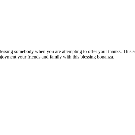
o blessing somebody when you are attempting to offer your thanks. This 
Enjoyment your friends and family with this blessing bonanza.