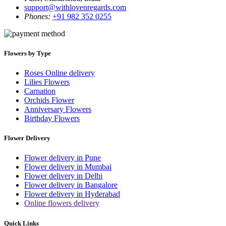
support@withlovenregards.com
Phones:
+91 982 352 0255
Flowers by Type
Roses Online delivery
Lilies Flowers
Carnation
Orchids Flower
Anniversary Flowers
Birthday Flowers
Flower Delivery
Flower delivery in Pune
Flower delivery in Mumbai
Flower delivery in Delhi
Flower delivery in Bangalore
Flower delivery in Hyderabad
Online flowers delivery
Quick Links