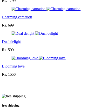
Rs. 1799
Charming carnation
Rs. 699
Dual delight
Rs. 599
Blooming love
Rs. 1550
free shipping