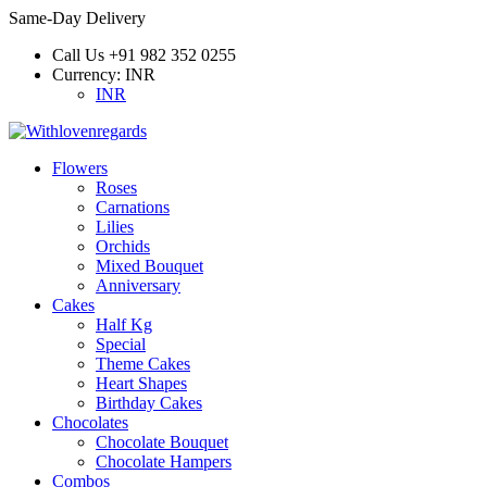
Same-Day Delivery
Call Us
+91 982 352 0255
Currency:
INR
INR
Flowers
Roses
Carnations
Lilies
Orchids
Mixed Bouquet
Anniversary
Cakes
Half Kg
Special
Theme Cakes
Heart Shapes
Birthday Cakes
Chocolates
Chocolate Bouquet
Chocolate Hampers
Combos