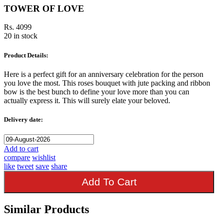
TOWER OF LOVE
Rs. 4099
20 in stock
Product Details:
Here is a perfect gift for an anniversary celebration for the person
you love the most. This roses bouquet with jute packing and ribbon
bow is the best bunch to define your love more than you can
actually express it. This will surely elate your beloved.
Delivery date:
Add to cart
compare
wishlist
like
tweet
save
share
Add To Cart
Similar Products