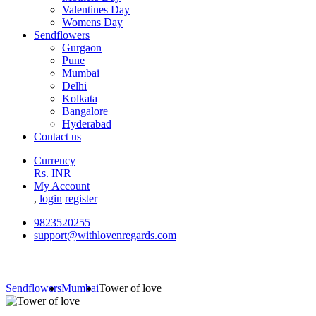
Valentines Day
Womens Day
Sendflowers
Gurgaon
Pune
Mumbai
Delhi
Kolkata
Bangalore
Hyderabad
Contact us
Currency
Rs. INR
My Account
,
login
register
9823520255
support@withlovenregards.com
Sendflowers
Mumbai
Tower of love