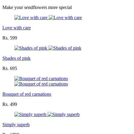
Make your sendflowers more special
Love with care
Rs. 599
Shades of pink
Rs. 695
Bouquet of red carnations
Rs. 499
Simply superb