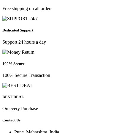
Free shipping on all orders
Dedicated Support
Support 24 hours a day
100% Secure
100% Secure Transaction
BEST DEAL
On every Purchase
Contact Us
Pune, Maharshtra, India