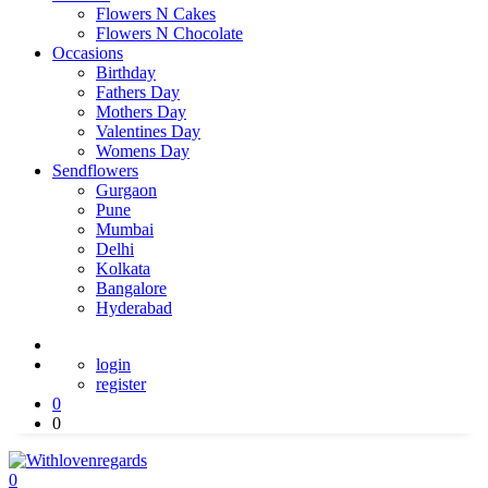
Flowers N Cakes
Flowers N Chocolate
Occasions
Birthday
Fathers Day
Mothers Day
Valentines Day
Womens Day
Sendflowers
Gurgaon
Pune
Mumbai
Delhi
Kolkata
Bangalore
Hyderabad
login
register
0
0
0