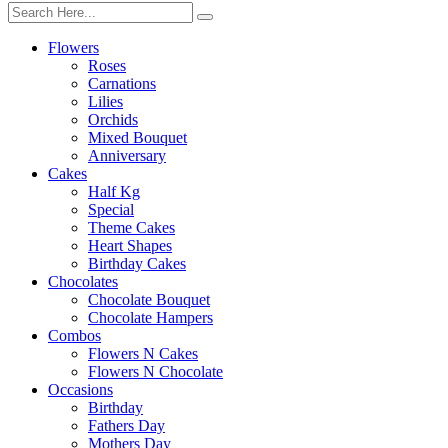
Flowers
Roses
Carnations
Lilies
Orchids
Mixed Bouquet
Anniversary
Cakes
Half Kg
Special
Theme Cakes
Heart Shapes
Birthday Cakes
Chocolates
Chocolate Bouquet
Chocolate Hampers
Combos
Flowers N Cakes
Flowers N Chocolate
Occasions
Birthday
Fathers Day
Mothers Day