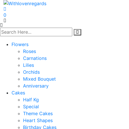
0
Flowers
Roses
Carnations
Lilies
Orchids
Mixed Bouquet
Anniversary
Cakes
Half Kg
Special
Theme Cakes
Heart Shapes
Birthday Cakes