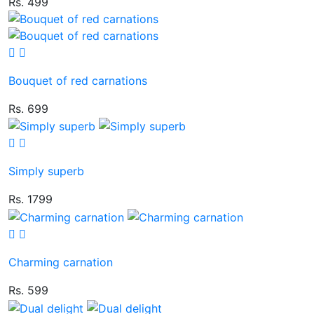
Rs. 499
Bouquet of red carnations
Rs. 699
Simply superb
Rs. 1799
Charming carnation
Rs. 599