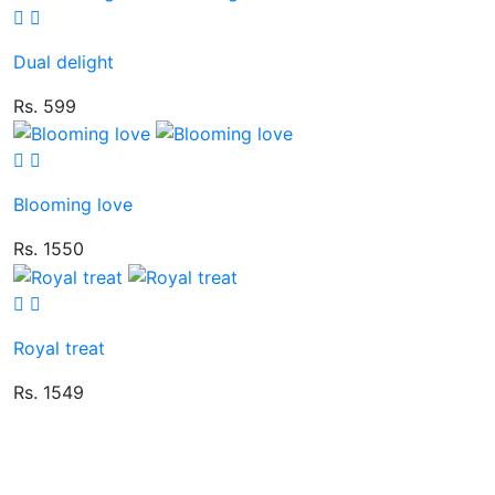
Dual delight
Rs. 599
Blooming love
Rs. 1550
Royal treat
Rs. 1549