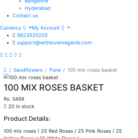
Bangalore
Hyderabad
Contact us
Currency
My Account
9823520255
support@withlovenregards.com
Sendflowers
Pune
100 mix roses basket
100 MIX ROSES BASKET
Rs. 3499
20 in stock
Product Details:
100 mix roses ( 25 Red Roses / 25 Pink Roses / 25