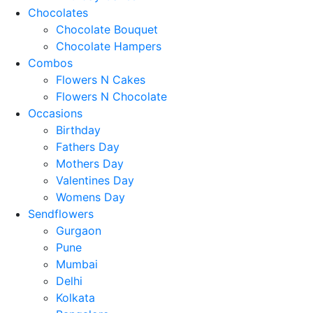
Chocolates
Chocolate Bouquet
Chocolate Hampers
Combos
Flowers N Cakes
Flowers N Chocolate
Occasions
Birthday
Fathers Day
Mothers Day
Valentines Day
Womens Day
Sendflowers
Gurgaon
Pune
Mumbai
Delhi
Kolkata