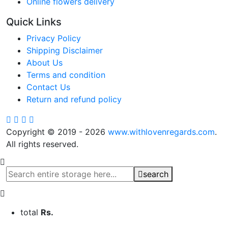
Online flowers delivery
Quick Links
Privacy Policy
Shipping Disclaimer
About Us
Terms and condition
Contact Us
Return and refund policy
Copyright © 2019 - 2026
www.withlovenregards.com
.
All rights reserved.
search
total
Rs.