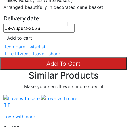
Yellow Roses / 25 White Roses )
Arranged beautifully in decorated cane basket
Delivery date:
Add to cart
compare
wishlist
like
tweet
save
share
Add To Cart
Similar Products
Make your sendflowers more special
Love with care