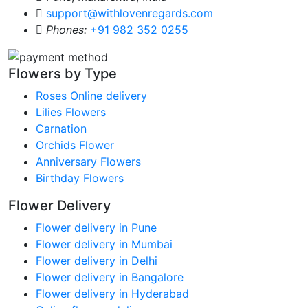
support@withlovenregards.com
Phones:
+91 982 352 0255
Flowers by Type
Roses Online delivery
Lilies Flowers
Carnation
Orchids Flower
Anniversary Flowers
Birthday Flowers
Flower Delivery
Flower delivery in Pune
Flower delivery in Mumbai
Flower delivery in Delhi
Flower delivery in Bangalore
Flower delivery in Hyderabad