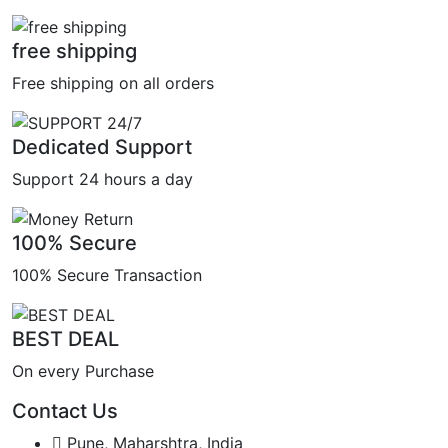
free shipping
Free shipping on all orders
Dedicated Support
Support 24 hours a day
100% Secure
100% Secure Transaction
BEST DEAL
On every Purchase
Contact Us
Pune, Maharshtra, India