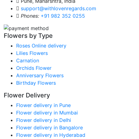
Pune, Maharshtra, India
support@withlovenregards.com
Phones:
+91 982 352 0255
Flowers by Type
Roses Online delivery
Lilies Flowers
Carnation
Orchids Flower
Anniversary Flowers
Birthday Flowers
Flower Delivery
Flower delivery in Pune
Flower delivery in Mumbai
Flower delivery in Delhi
Flower delivery in Bangalore
Flower delivery in Hyderabad