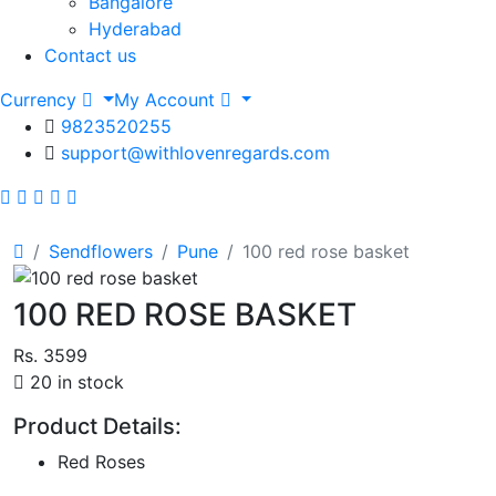
Bangalore
Hyderabad
Contact us
Currency
My Account
9823520255
support@withlovenregards.com
Sendflowers
Pune
100 red rose basket
100 RED ROSE BASKET
Rs. 3599
20 in stock
Product Details:
Red Roses