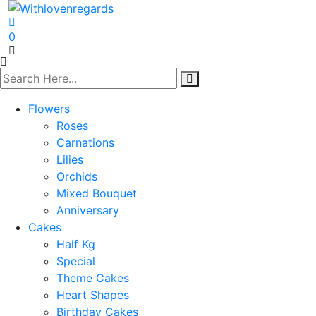
0
Flowers
Roses
Carnations
Lilies
Orchids
Mixed Bouquet
Anniversary
Cakes
Half Kg
Special
Theme Cakes
Heart Shapes
Birthday Cakes