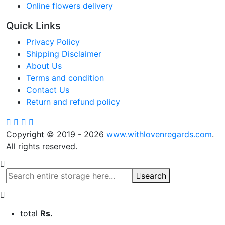
Online flowers delivery
Quick Links
Privacy Policy
Shipping Disclaimer
About Us
Terms and condition
Contact Us
Return and refund policy
Copyright © 2019 - 2026
www.withlovenregards.com
.
All rights reserved.
search
total
Rs.