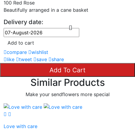
100 Red Rose
Beautifully arranged in a cane basket
Delivery date:
Add to cart
compare
wishlist
like
tweet
save
share
Add To Cart
Similar Products
Make your sendflowers more special
Love with care