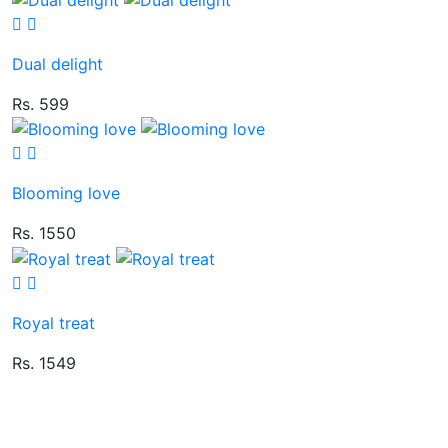
Dual delight
Rs. 599
Blooming love
Rs. 1550
Royal treat
Rs. 1549