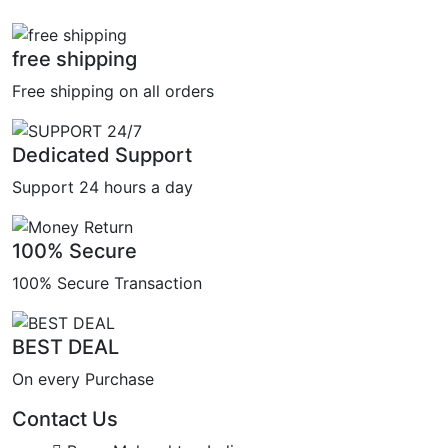
free shipping
Free shipping on all orders
Dedicated Support
Support 24 hours a day
100% Secure
100% Secure Transaction
BEST DEAL
On every Purchase
Contact Us