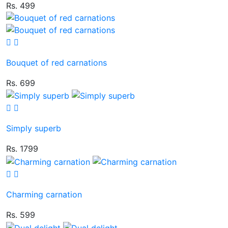
Rs. 499
Bouquet of red carnations
Rs. 699
Simply superb
Rs. 1799
Charming carnation
Rs. 599