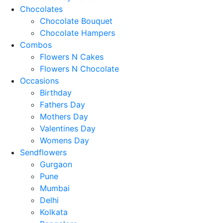
Chocolates
Chocolate Bouquet
Chocolate Hampers
Combos
Flowers N Cakes
Flowers N Chocolate
Occasions
Birthday
Fathers Day
Mothers Day
Valentines Day
Womens Day
Sendflowers
Gurgaon
Pune
Mumbai
Delhi
Kolkata