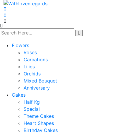
0
Flowers
Roses
Carnations
Lilies
Orchids
Mixed Bouquet
Anniversary
Cakes
Half Kg
Special
Theme Cakes
Heart Shapes
Birthday Cakes