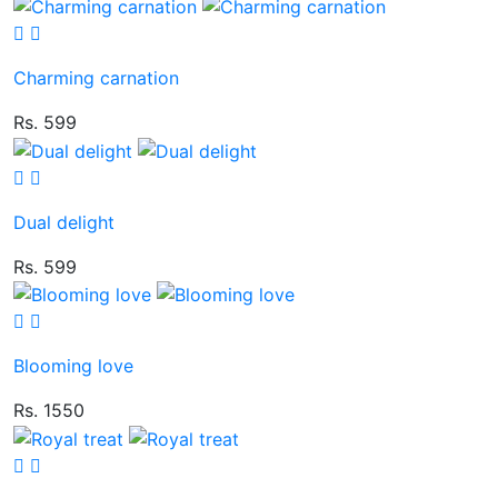
Charming carnation
Rs. 599
Dual delight
Rs. 599
Blooming love
Rs. 1550