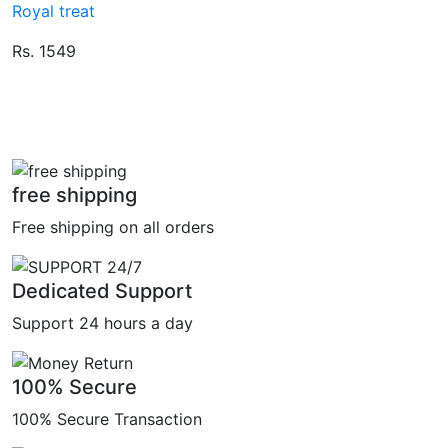
Royal treat
Rs. 1549
free shipping
Free shipping on all orders
Dedicated Support
Support 24 hours a day
100% Secure
100% Secure Transaction