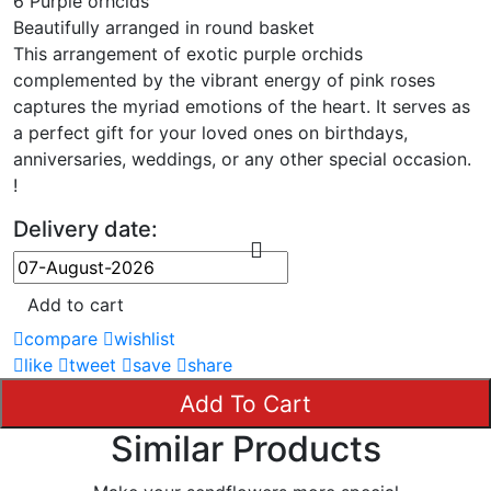
6 Purple orhcids
Beautifully arranged in round basket
This arrangement of exotic purple orchids
complemented by the vibrant energy of pink roses
captures the myriad emotions of the heart. It serves as
a perfect gift for your loved ones on birthdays,
anniversaries, weddings, or any other special occasion.
!
Delivery date:
Add to cart
compare
wishlist
like
tweet
save
share
Add To Cart
Similar Products