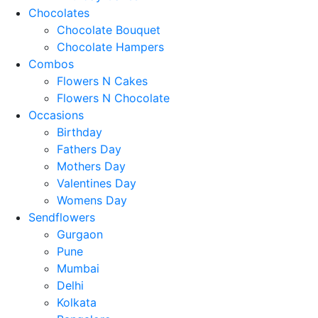
Chocolates
Chocolate Bouquet
Chocolate Hampers
Combos
Flowers N Cakes
Flowers N Chocolate
Occasions
Birthday
Fathers Day
Mothers Day
Valentines Day
Womens Day
Sendflowers
Gurgaon
Pune
Mumbai
Delhi
Kolkata