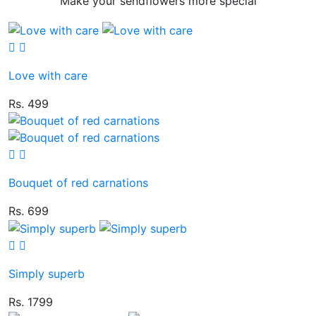
Make your sendflowers more special
Love with care
Rs. 499
Bouquet of red carnations
Rs. 699
Simply superb
Rs. 1799