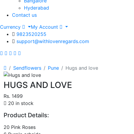
Bangalore
Hyderabad
Contact us
Currency
My Account
9823520255
support@withlovenregards.com
Sendflowers
Pune
Hugs and love
HUGS AND LOVE
Rs. 1499
20 in stock
Product Details:
20 Pink Roses