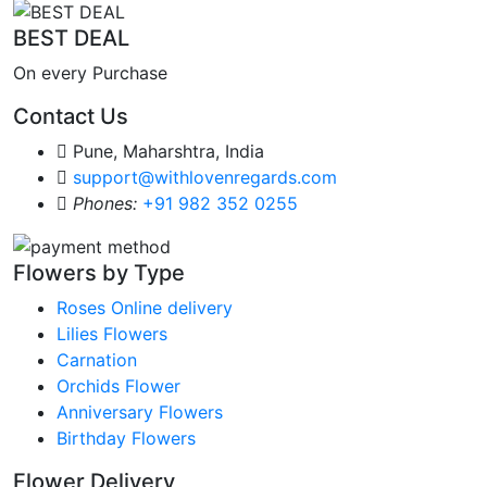
BEST DEAL
On every Purchase
Contact Us
Pune, Maharshtra, India
support@withlovenregards.com
Phones:
+91 982 352 0255
Flowers by Type
Roses Online delivery
Lilies Flowers
Carnation
Orchids Flower
Anniversary Flowers
Birthday Flowers
Flower Delivery