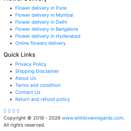
Flower delivery in Pune
Flower delivery in Mumbai
Flower delivery in Delhi
Flower delivery in Bangalore
Flower delivery in Hyderabad
Online flowers delivery
Quick Links
Privacy Policy
Shipping Disclaimer
About Us
Terms and condition
Contact Us
Return and refund policy
Copyright © 2019 - 2026
www.withlovenregards.com
.
All rights reserved.