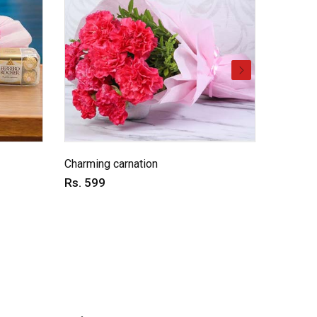
Charming carnation
Dual del
Rs. 599
Rs. 59