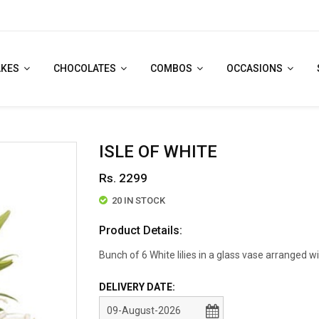
AKES
CHOCOLATES
COMBOS
OCCASIONS
ISLE OF WHITE
Rs. 2299
20 IN STOCK
Product Details:
Bunch of 6 White lilies in a glass vase arranged wi
DELIVERY DATE: