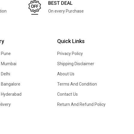
BEST DEAL
tion
On every Purchase
ry
Quick Links
n Pune
Privacy Policy
In Mumbai
Shipping Disclaimer
 Delhi
About Us
n Bangalore
Terms And Condition
In Hyderabad
Contact Us
livery
Return And Refund Policy