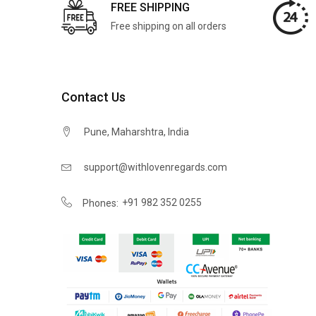
FREE SHIPPING
Free shipping on all orders
Contact Us
Pune, Maharshtra, India
support@withlovenregards.com
+91 982 352 0255
Phones: