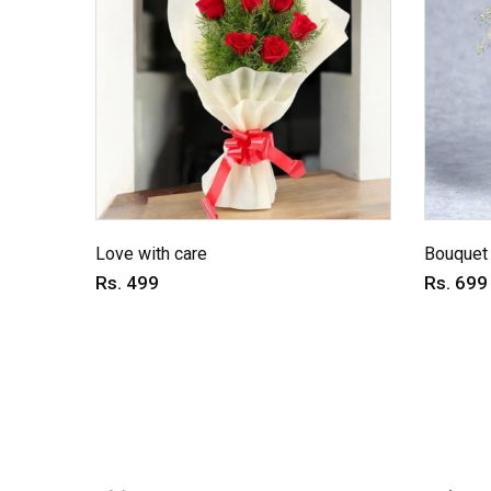
Love with care
Bouquet 
Rs. 499
Rs. 699