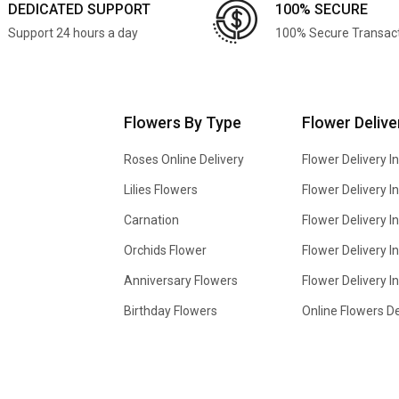
DEDICATED SUPPORT
100% SECURE
Support 24 hours a day
100% Secure Transac
Flowers By Type
Flower Delive
Roses Online Delivery
Flower Delivery I
Lilies Flowers
Flower Delivery 
Carnation
Flower Delivery In
Orchids Flower
Flower Delivery I
Anniversary Flowers
Flower Delivery 
Birthday Flowers
Online Flowers De