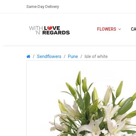
Same-Day Delivery
FLOWERS
C
Sendflowers
Pune
Isle of white