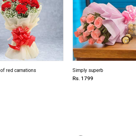
of red carnations
Simply superb
Rs. 1799