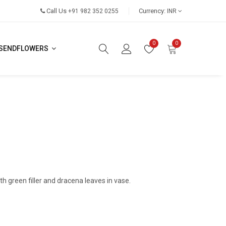
Call Us
Currency:
+91 982 352 0255
INR
0
0
SENDFLOWERS
th green filler and dracena leaves in vase.