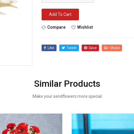
Add To Cart
Compare
Wishlist
Like
Tweet
Save
Share
Similar Products
Make your sendflowers more special