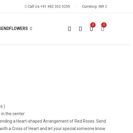
Call Us
Currency:
+91 982 352 0255
INR
0
0
SENDFLOWERS
s )
 in the center
n sending a Heart-shaped Arrangement of Red Roses. Send
 with a Cross of Heart and let your special someone know