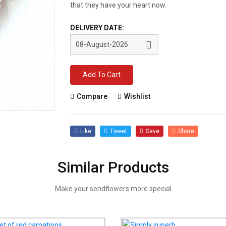
that they have your heart now.
DELIVERY DATE:
Add To Cart
Compare
Wishlist
Like
Tweet
Save
Share
Similar Products
Make your sendflowers more special