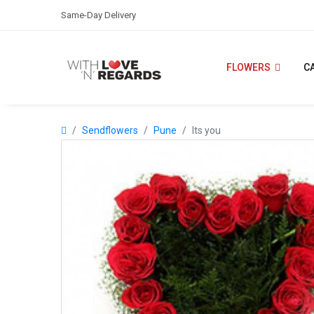
Same-Day Delivery
FLOWERS
C
Sendflowers
Pune
Its you