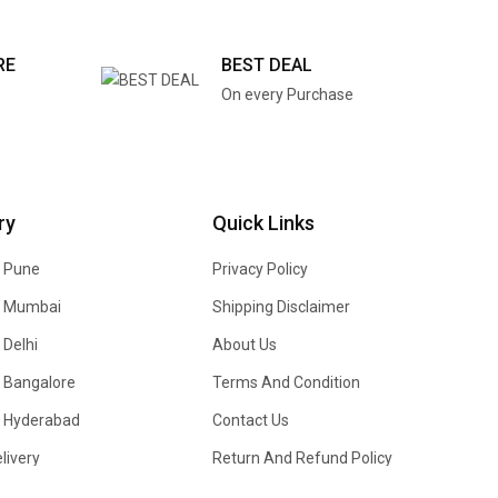
RE
BEST DEAL
On every Purchase
ry
Quick Links
n Pune
Privacy Policy
In Mumbai
Shipping Disclaimer
 Delhi
About Us
n Bangalore
Terms And Condition
In Hyderabad
Contact Us
livery
Return And Refund Policy