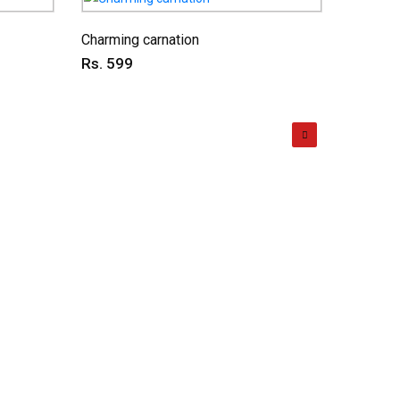
Charming carnation
Dual del
Rs. 599
Rs. 59