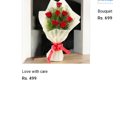
Bouquet 
Rs. 699
Love with care
Rs. 499