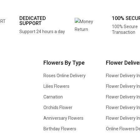
DEDICATED
100% SECU
SUPPORT
100% Secure
Support 24 hours a day
Transaction
Flowers By Type
Flower Delive
Roses Online Delivery
Flower Delivery I
Lilies Flowers
Flower Delivery 
Carnation
Flower Delivery In
Orchids Flower
Flower Delivery I
Anniversary Flowers
Flower Delivery 
Birthday Flowers
Online Flowers De