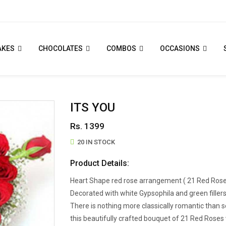
AKES
CHOCOLATES
COMBOS
OCCASIONS
ITS YOU
Rs. 1399
20 IN STOCK
Product Details:
Heart Shape red rose arrangement ( 21 Red Rose
Decorated with white Gypsophila and green fillers
There is nothing more classically romantic tha
this beautifully crafted bouquet of 21 Red Roses