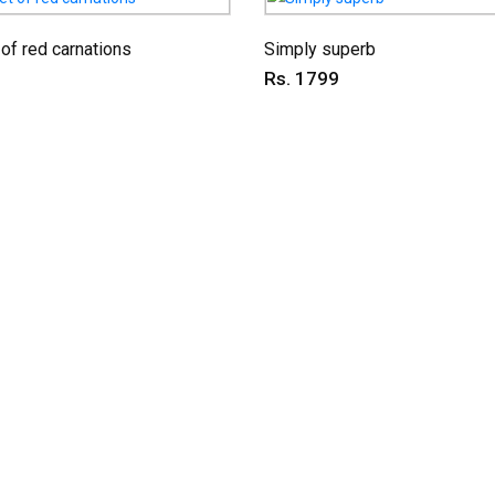
of red carnations
Simply superb
Rs. 1799