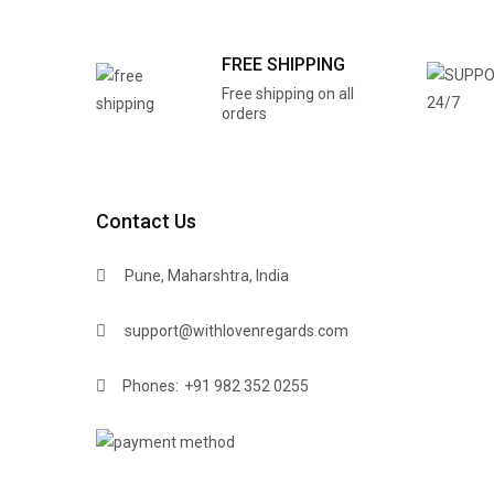
FREE SHIPPING
Free shipping on all
orders
Contact Us
Pune, Maharshtra, India
support@withlovenregards.com
Phones:
+91 982 352 0255