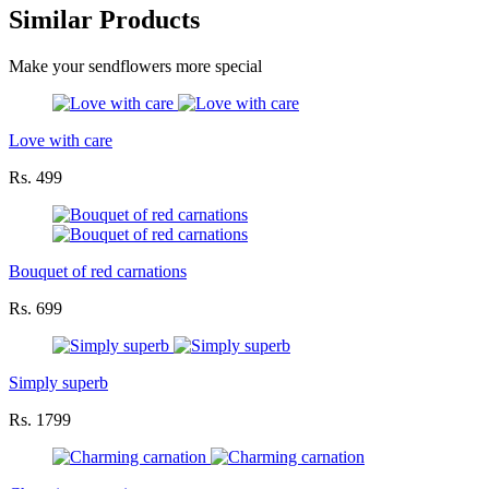
Similar Products
Make your sendflowers more special
Love with care
Rs. 499
Bouquet of red carnations
Rs. 699
Simply superb
Rs. 1799