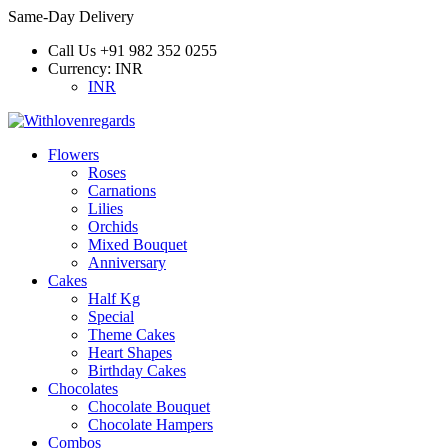
Same-Day Delivery
Call Us
+91 982 352 0255
Currency:
INR
INR
Flowers
Roses
Carnations
Lilies
Orchids
Mixed Bouquet
Anniversary
Cakes
Half Kg
Special
Theme Cakes
Heart Shapes
Birthday Cakes
Chocolates
Chocolate Bouquet
Chocolate Hampers
Combos