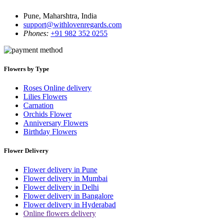
Pune, Maharshtra, India
support@withlovenregards.com
Phones:
+91 982 352 0255
Flowers by Type
Roses Online delivery
Lilies Flowers
Carnation
Orchids Flower
Anniversary Flowers
Birthday Flowers
Flower Delivery
Flower delivery in Pune
Flower delivery in Mumbai
Flower delivery in Delhi
Flower delivery in Bangalore
Flower delivery in Hyderabad
Online flowers delivery