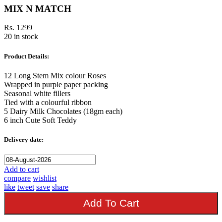
MIX N MATCH
Rs. 1299
20 in stock
Product Details:
12 Long Stem Mix colour Roses
Wrapped in purple paper packing
Seasonal white fillers
Tied with a colourful ribbon
5 Dairy Milk Chocolates (18gm each)
6 inch Cute Soft Teddy
Delivery date:
Add to cart
compare
wishlist
like
tweet
save
share
Add To Cart