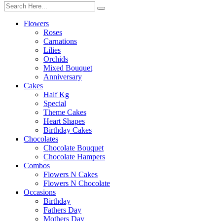
Flowers
Roses
Carnations
Lilies
Orchids
Mixed Bouquet
Anniversary
Cakes
Half Kg
Special
Theme Cakes
Heart Shapes
Birthday Cakes
Chocolates
Chocolate Bouquet
Chocolate Hampers
Combos
Flowers N Cakes
Flowers N Chocolate
Occasions
Birthday
Fathers Day
Mothers Day