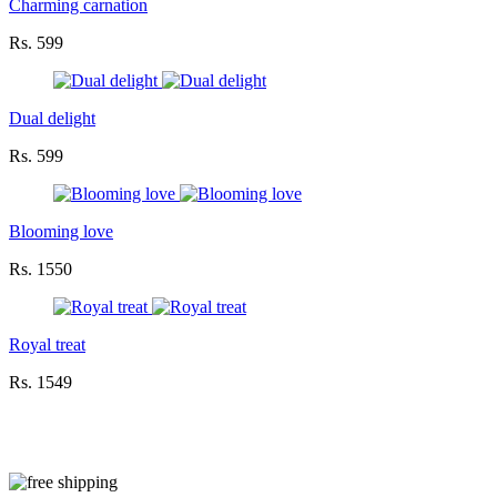
Charming carnation
Rs. 599
Dual delight
Rs. 599
Blooming love
Rs. 1550
Royal treat
Rs. 1549