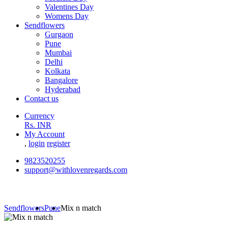
Valentines Day
Womens Day
Sendflowers
Gurgaon
Pune
Mumbai
Delhi
Kolkata
Bangalore
Hyderabad
Contact us
Currency
Rs. INR
My Account
,
login
register
9823520255
support@withlovenregards.com
Sendflowers
Pune
Mix n match