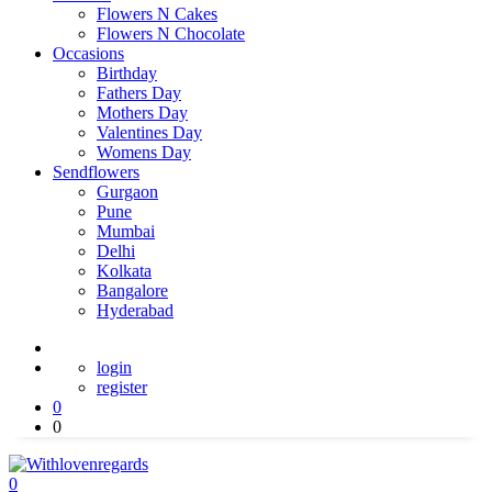
Flowers N Cakes
Flowers N Chocolate
Occasions
Birthday
Fathers Day
Mothers Day
Valentines Day
Womens Day
Sendflowers
Gurgaon
Pune
Mumbai
Delhi
Kolkata
Bangalore
Hyderabad
login
register
0
0
0