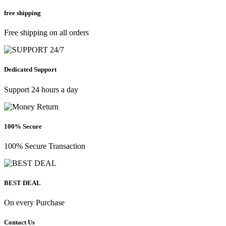
free shipping
Free shipping on all orders
Dedicated Support
Support 24 hours a day
100% Secure
100% Secure Transaction
BEST DEAL
On every Purchase
Contact Us