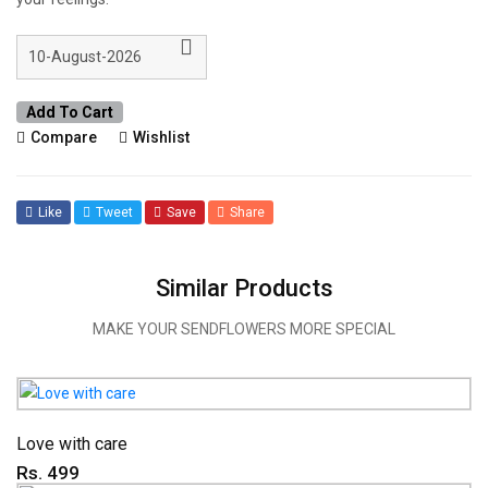
Add To Cart
Compare
Wishlist
Like
Tweet
Save
Share
Similar Products
MAKE YOUR SENDFLOWERS MORE SPECIAL
Love with care
Rs. 499