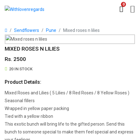
0
Sendflowers
Pune
Mixed roses n lilies
MIXED ROSES N LILIES
Rs. 2500
20 IN STOCK
Product Details:
Mixed Roses and Lilies ( 5 Lilies / 8 Red Roses / 8 Yellow Roses )
Seasonal fillers
Wrapped in yellow paper packing
Tied with a yellow ribbon
This exotic bunch will bring life to the gifted person. Send this
bunch to someone special to make them feel special and express
your feelings.