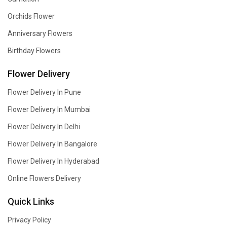
Orchids Flower
Anniversary Flowers
Birthday Flowers
Flower Delivery
Flower Delivery In Pune
Flower Delivery In Mumbai
Flower Delivery In Delhi
Flower Delivery In Bangalore
Flower Delivery In Hyderabad
Online Flowers Delivery
Quick Links
Privacy Policy