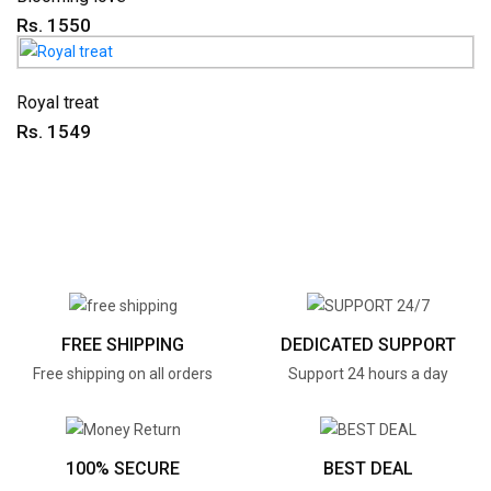
Rs. 1550
Royal treat
Rs. 1549
FREE SHIPPING
DEDICATED SUPPORT
Free shipping on all orders
Support 24 hours a day
100% SECURE
BEST DEAL