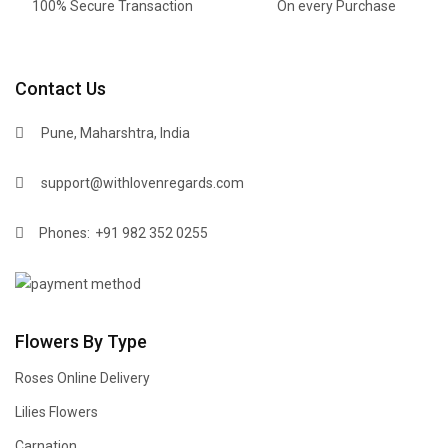
100% Secure Transaction
On every Purchase
Contact Us
Pune, Maharshtra, India
support@withlovenregards.com
Phones:
+91 982 352 0255
Flowers By Type
Roses Online Delivery
Lilies Flowers
Carnation