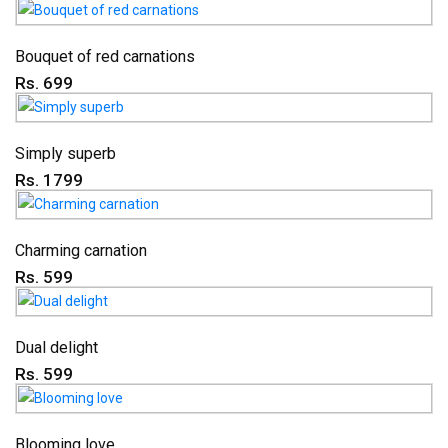
Bouquet of red carnations
Rs. 699
Simply superb
Rs. 1799
Charming carnation
Rs. 599
Dual delight
Rs. 599
Blooming love