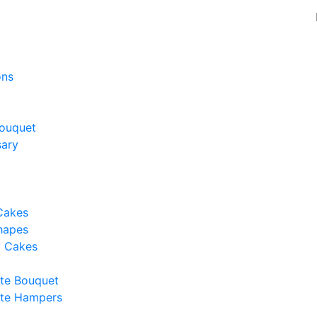
ons
ouquet
sary
Cakes
hapes
y Cakes
te Bouquet
te Hampers