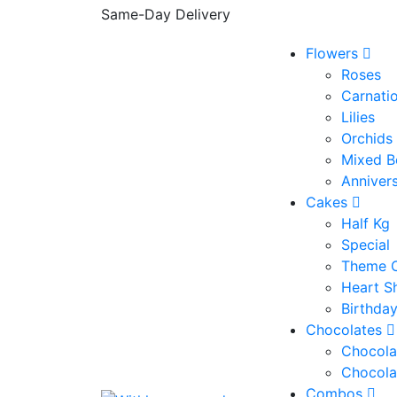
Same-Day Delivery
Flowers
Roses
Carnati
Lilies
Orchids
Mixed B
Anniver
Cakes
Half Kg
Special
Theme 
Heart S
Birthda
Chocolates
Chocola
Chocola
Combos