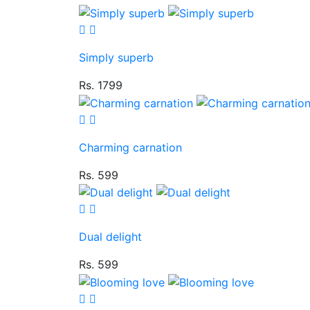
Simply superb
Rs. 1799
Charming carnation
Rs. 599
Dual delight
Rs. 599