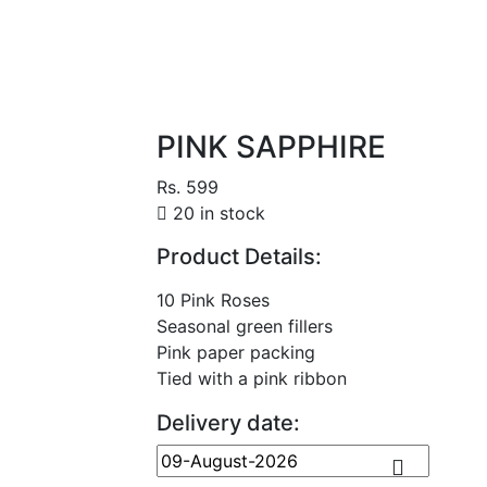
PINK SAPPHIRE
Rs. 599
20 in stock
Product Details:
10 Pink Roses
Seasonal green fillers
Pink paper packing
Tied with a pink ribbon
Delivery date: