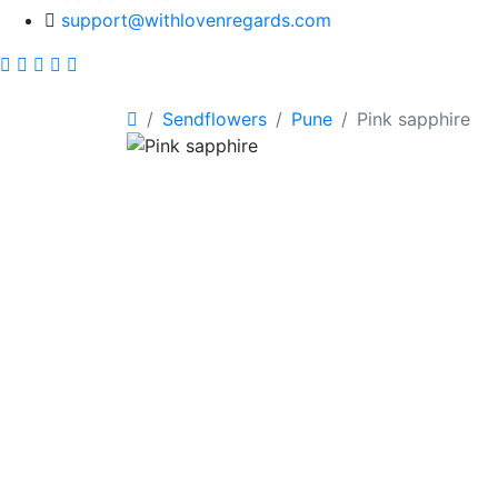
support@withlovenregards.com
Sendflowers
Pune
Pink sapphire