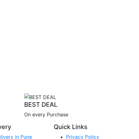
BEST DEAL
On every Purchase
very
Quick Links
livery in Pune
Privacy Policy