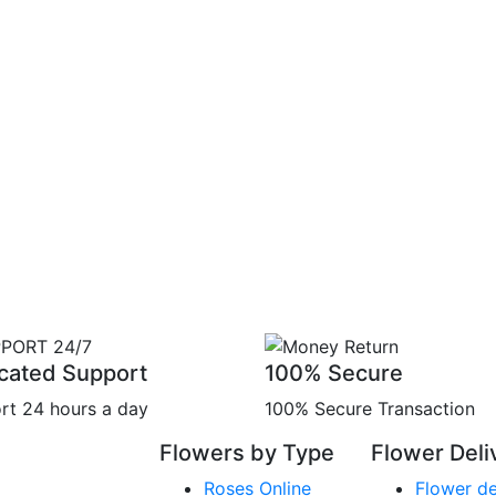
cated Support
100% Secure
rt 24 hours a day
100% Secure Transaction
Flowers by Type
Flower Deli
Roses Online
Flower de