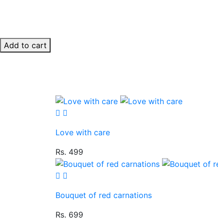
Add to cart
Love with care
Rs. 499
Bouquet of red carnations
Rs. 699