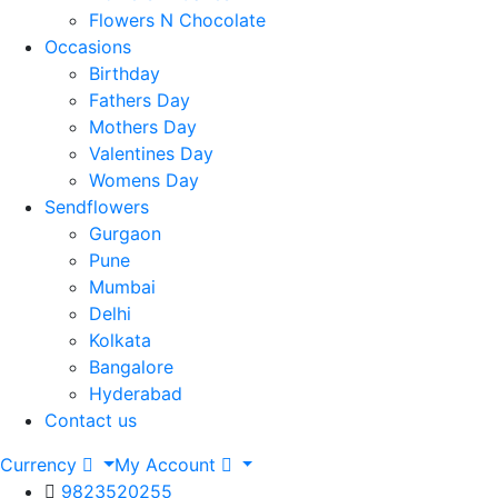
Flowers N Chocolate
Occasions
Birthday
Fathers Day
Mothers Day
Valentines Day
Womens Day
Sendflowers
Gurgaon
Pune
Mumbai
Delhi
Kolkata
Bangalore
Hyderabad
Contact us
Currency
My Account
9823520255