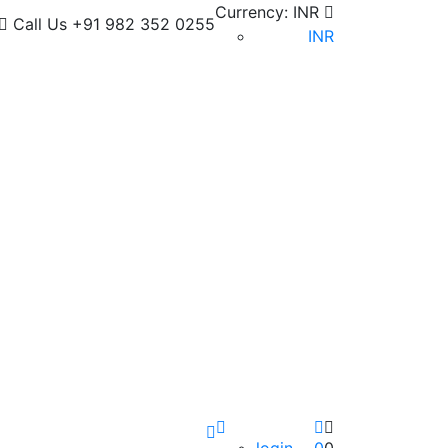
Currency:
INR
Call Us
+91 982 352 0255
INR