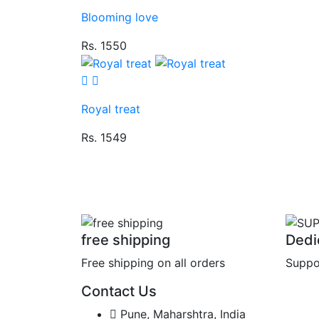
Blooming love
Rs. 1550
Royal treat
Rs. 1549
free shipping
Dedi
Free shipping on all orders
Suppo
Contact Us
Pune, Maharshtra, India