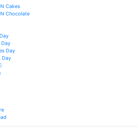
 N Cakes
 N Chocolate
y
 Day
 Day
nes Day
 Day
n
re
bad