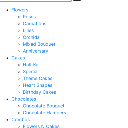
Flowers
Roses
Carnations
Lilies
Orchids
Mixed Bouquet
Anniversary
Cakes
Half Kg
Special
Theme Cakes
Heart Shapes
Birthday Cakes
Chocolates
Chocolate Bouquet
Chocolate Hampers
Combos
Flowers N Cakes