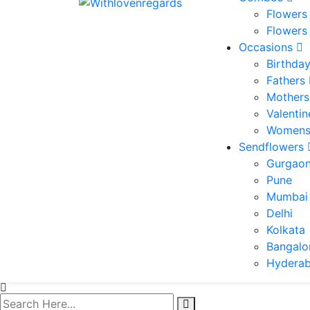
Flowers
Flowers
Occasions
Birthda
Fathers
Mothers
Valenti
Womens
Sendflowers
Gurgao
Pune
Mumbai
Delhi
Kolkata
Bangalo
Hydera