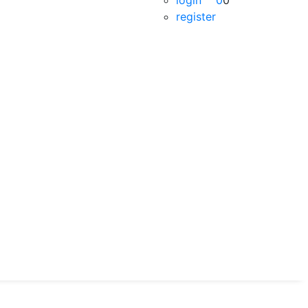
login
0
0
register