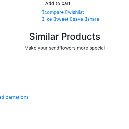
Add to cart
compare
wishlist
like
tweet
save
share
Similar Products
Make your sendflowers more special