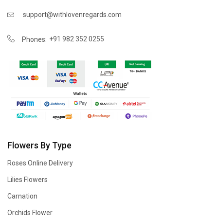
support@withlovenregards.com
+91 982 352 0255
Phones:
Flowers By Type
Roses Online Delivery
Lilies Flowers
Carnation
Orchids Flower