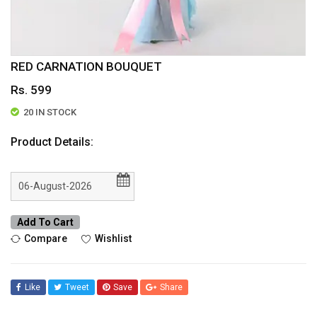
RED CARNATION BOUQUET
Rs. 599
20 IN STOCK
Product Details:
Add To Cart
Compare
Wishlist
Like
Tweet
Save
Share