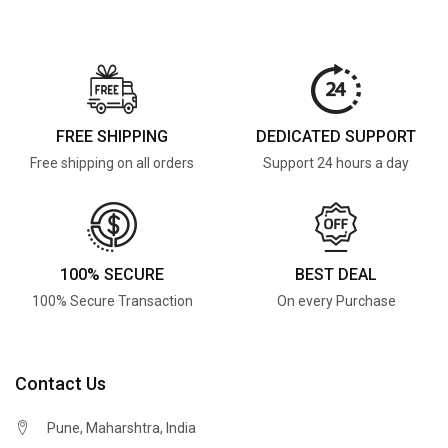
FREE SHIPPING
DEDICATED SUPPORT
Free shipping on all orders
Support 24 hours a day
100% SECURE
BEST DEAL
100% Secure Transaction
On every Purchase
Contact Us
Pune, Maharshtra, India