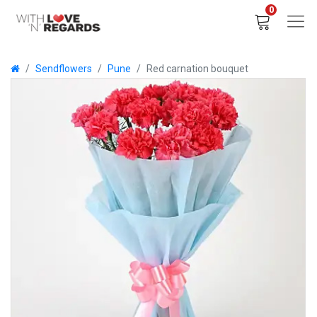
0
Sendflowers
Pune
Red carnation bouquet