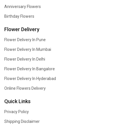
Anniversary Flowers
Birthday Flowers
Flower Delivery
Flower Delivery In Pune
Flower Delivery In Mumbai
Flower Delivery In Delhi
Flower Delivery In Bangalore
Flower Delivery In Hyderabad
Online Flowers Delivery
Quick Links
Privacy Policy
Shipping Disclaimer