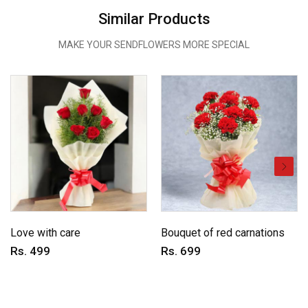
Similar Products
MAKE YOUR SENDFLOWERS MORE SPECIAL
Love with care
Bouquet of red carnations
Rs. 499
Rs. 699