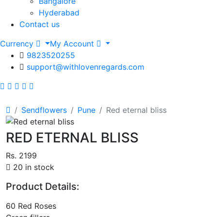
Bangalore
Hyderabad
Contact us
Currency
My Account
9823520255
support@withlovenregards.com
Sendflowers
Pune
Red eternal bliss
RED ETERNAL BLISS
Rs. 2199
20 in stock
Product Details:
60 Red Roses