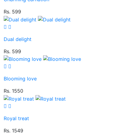
Rs. 599
Dual delight
Rs. 599
Blooming love
Rs. 1550
Royal treat
Rs. 1549