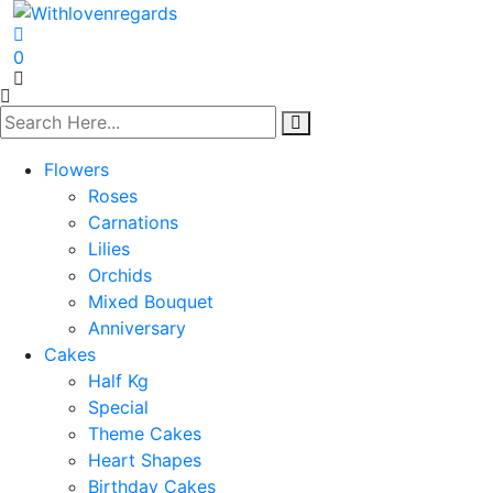
0
Flowers
Roses
Carnations
Lilies
Orchids
Mixed Bouquet
Anniversary
Cakes
Half Kg
Special
Theme Cakes
Heart Shapes
Birthday Cakes