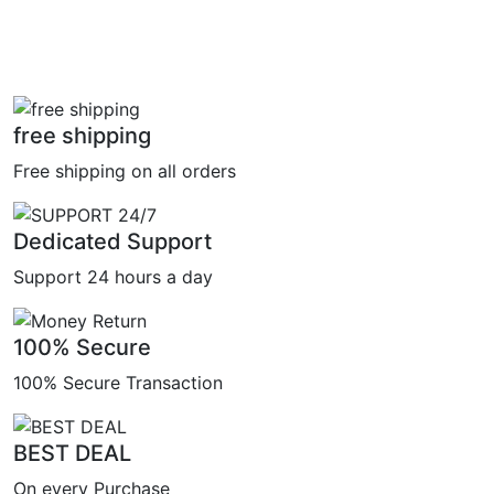
free shipping
Free shipping on all orders
Dedicated Support
Support 24 hours a day
100% Secure
100% Secure Transaction
BEST DEAL
On every Purchase