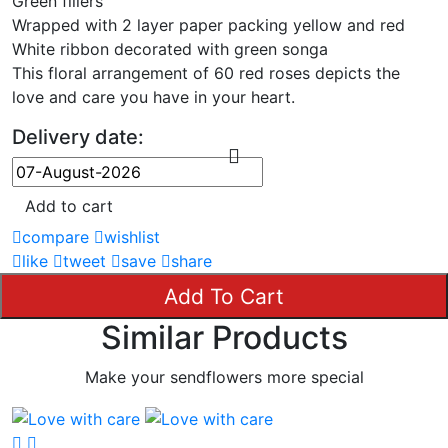
Green fillers
Wrapped with 2 layer paper packing yellow and red
White ribbon decorated with green songa
This floral arrangement of 60 red roses depicts the
love and care you have in your heart.
Delivery date:
Add to cart
compare
wishlist
like
tweet
save
share
Add To Cart
Similar Products
Make your sendflowers more special