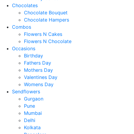
Chocolates
Chocolate Bouquet
Chocolate Hampers
Combos
Flowers N Cakes
Flowers N Chocolate
Occasions
Birthday
Fathers Day
Mothers Day
Valentines Day
Womens Day
Sendflowers
Gurgaon
Pune
Mumbai
Delhi
Kolkata