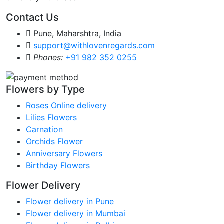
Contact Us
Pune, Maharshtra, India
support@withlovenregards.com
Phones:
+91 982 352 0255
Flowers by Type
Roses Online delivery
Lilies Flowers
Carnation
Orchids Flower
Anniversary Flowers
Birthday Flowers
Flower Delivery
Flower delivery in Pune
Flower delivery in Mumbai