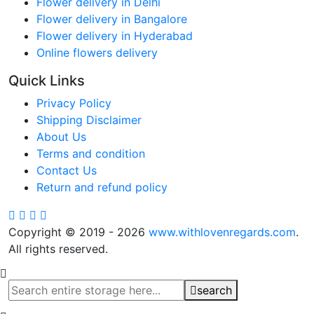
Flower delivery in Delhi
Flower delivery in Bangalore
Flower delivery in Hyderabad
Online flowers delivery
Quick Links
Privacy Policy
Shipping Disclaimer
About Us
Terms and condition
Contact Us
Return and refund policy
Copyright © 2019 - 2026
www.withlovenregards.com
.
All rights reserved.
search