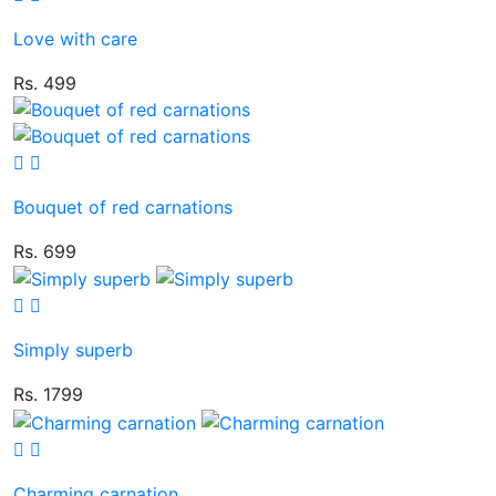
Love with care
Rs. 499
Bouquet of red carnations
Rs. 699
Simply superb
Rs. 1799
Charming carnation