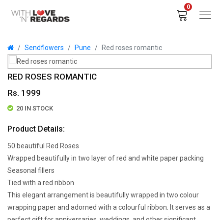
0
Sendflowers
Pune
Red roses romantic
RED ROSES ROMANTIC
Rs. 1999
20 IN STOCK
Product Details:
50 beautiful Red Roses
Wrapped beautifully in two layer of red and white paper packing
Seasonal fillers
Tied with a red ribbon
This elegant arrangement is beautifully wrapped in two colour
wrapping paper and adorned with a colourful ribbon. It serves as a
perfect gift for anniversaries, weddings, and other significant