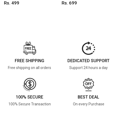
Rs. 499
Rs. 699
FREE SHIPPING
DEDICATED SUPPORT
Free shipping on all orders
Support 24 hours a day
100% SECURE
BEST DEAL
100% Secure Transaction
On every Purchase