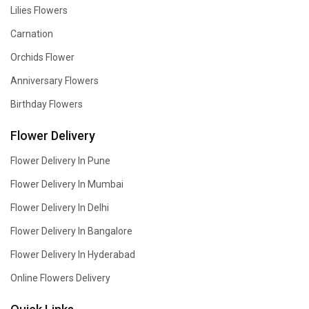
Lilies Flowers
Carnation
Orchids Flower
Anniversary Flowers
Birthday Flowers
Flower Delivery
Flower Delivery In Pune
Flower Delivery In Mumbai
Flower Delivery In Delhi
Flower Delivery In Bangalore
Flower Delivery In Hyderabad
Online Flowers Delivery