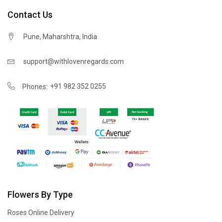
Contact Us
Pune, Maharshtra, India
support@withlovenregards.com
+91 982 352 0255
Phones:
Flowers By Type
Roses Online Delivery