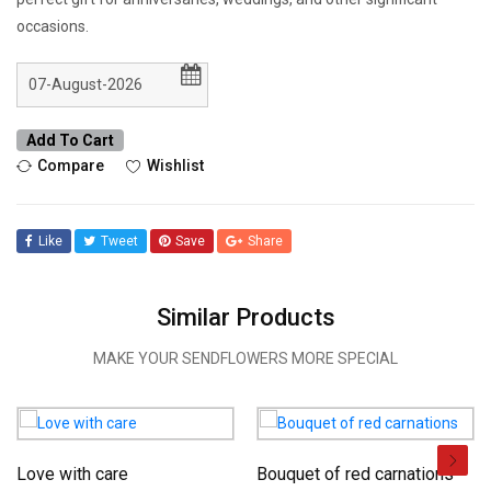
occasions.
Add To Cart
Compare
Wishlist
Like
Tweet
Save
Share
Similar Products
MAKE YOUR SENDFLOWERS MORE SPECIAL
Love with care
Bouquet of red carnations