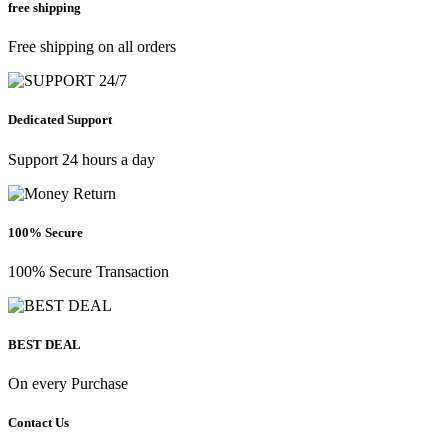
free shipping
Free shipping on all orders
Dedicated Support
Support 24 hours a day
100% Secure
100% Secure Transaction
BEST DEAL
On every Purchase
Contact Us