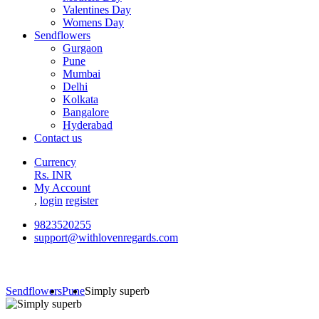
Valentines Day
Womens Day
Sendflowers
Gurgaon
Pune
Mumbai
Delhi
Kolkata
Bangalore
Hyderabad
Contact us
Currency
Rs. INR
My Account
,
login
register
9823520255
support@withlovenregards.com
Sendflowers
Pune
Simply superb