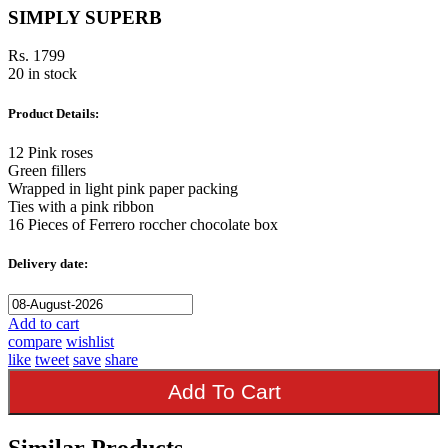
SIMPLY SUPERB
Rs. 1799
20 in stock
Product Details:
12 Pink roses
Green fillers
Wrapped in light pink paper packing
Ties with a pink ribbon
16 Pieces of Ferrero roccher chocolate box
Delivery date:
Add to cart
compare
wishlist
like
tweet
save
share
Add To Cart