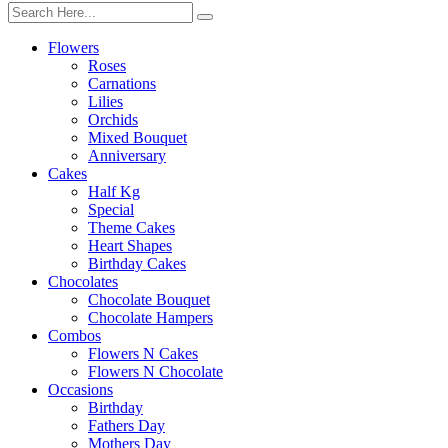
Flowers
Roses
Carnations
Lilies
Orchids
Mixed Bouquet
Anniversary
Cakes
Half Kg
Special
Theme Cakes
Heart Shapes
Birthday Cakes
Chocolates
Chocolate Bouquet
Chocolate Hampers
Combos
Flowers N Cakes
Flowers N Chocolate
Occasions
Birthday
Fathers Day
Mothers Day