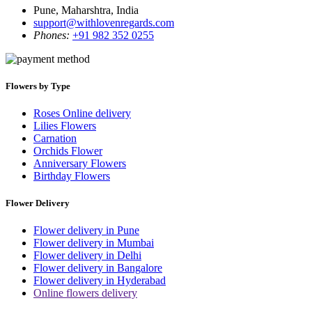
Pune, Maharshtra, India
support@withlovenregards.com
Phones:
+91 982 352 0255
Flowers by Type
Roses Online delivery
Lilies Flowers
Carnation
Orchids Flower
Anniversary Flowers
Birthday Flowers
Flower Delivery
Flower delivery in Pune
Flower delivery in Mumbai
Flower delivery in Delhi
Flower delivery in Bangalore
Flower delivery in Hyderabad
Online flowers delivery