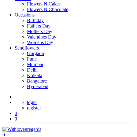
Flowers N Cakes
Flowers N Chocolate
Occasions
Birthday
Fathers Day
Mothers Day
Valentines Day
Womens Day
Sendflowers
Gurgaon
Pune
Mumbai
Delhi
Kolkata
Bangalore
Hyderabad
login
register
0
0
0