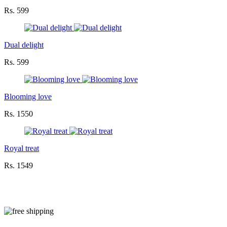
Rs. 599
Dual delight
Rs. 599
Blooming love
Rs. 1550
Royal treat
Rs. 1549