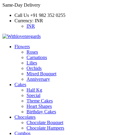
Same-Day Delivery
Call Us
+91 982 352 0255
Currency:
INR
INR
Flowers
Roses
Carnations
Lilies
Orchids
Mixed Bouquet
Anniversary
Cakes
Half Kg
Special
Theme Cakes
Heart Shapes
Birthday Cakes
Chocolates
Chocolate Bouquet
Chocolate Hampers
Combos