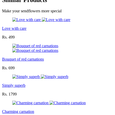
Similar Products
Make your sendflowers more special
Love with care
Rs. 499
Bouquet of red carnations
Rs. 699
Simply superb
Rs. 1799
Charming carnation