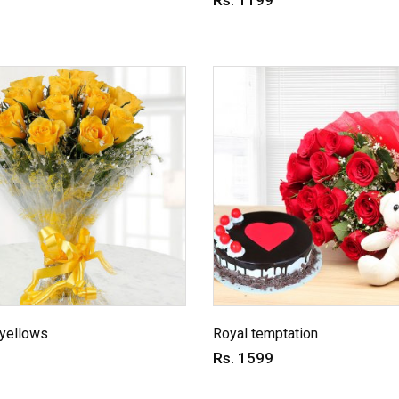
Rs. 1199
 yellows
Royal temptation
Rs. 1599