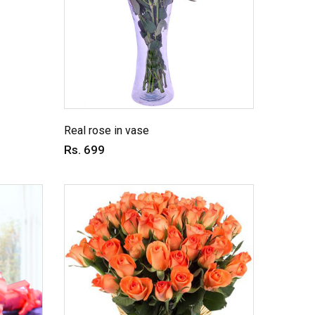
Real rose in vase
Rs. 699