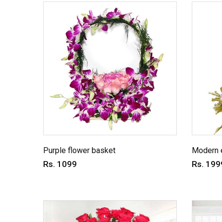
Purple flower basket
Modern 
Rs. 1099
Rs. 199