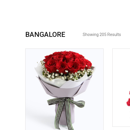
BANGALORE
Showing 205 Results