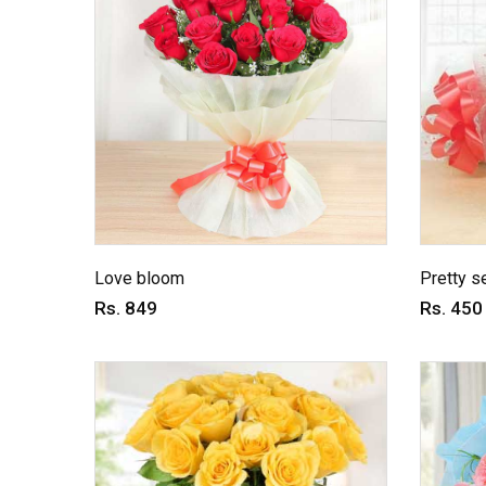
Love bloom
Pretty s
Rs. 849
Rs. 450