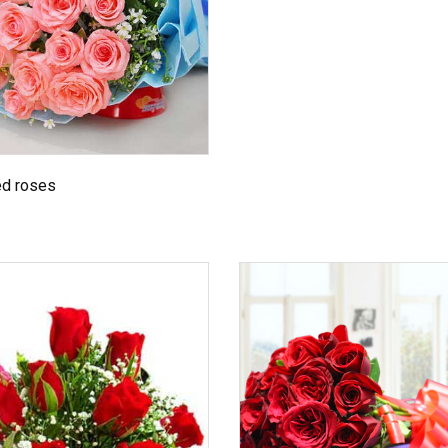
ed roses