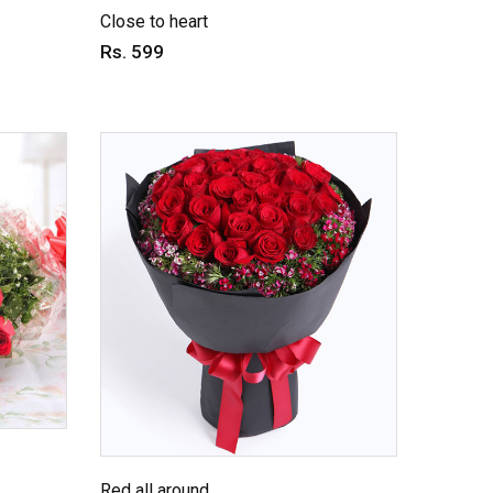
Close to heart
Rs. 599
Red all around