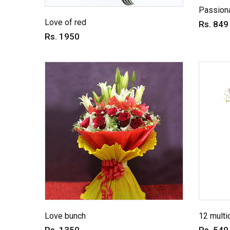
Passiona
Love of red
Rs. 849
Rs. 1950
Love bunch
12 multi