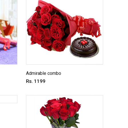
Admirable combo
Rs. 1199