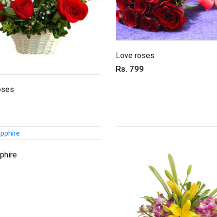
Love roses
Rs. 799
oses
phire