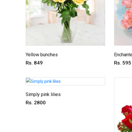
Yellow bunches
Enchant
Rs. 849
Rs. 595
Simply pink lilies
Rs. 2800