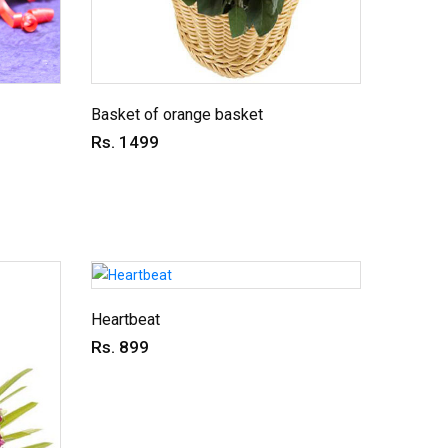
Basket of orange basket
Rs. 1499
Heartbeat
Rs. 899