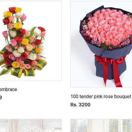
embrace
100 tender pink rose bouquet
9
Rs. 3200