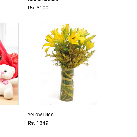
Rs. 3100
Yellow lilies
Rs. 1349