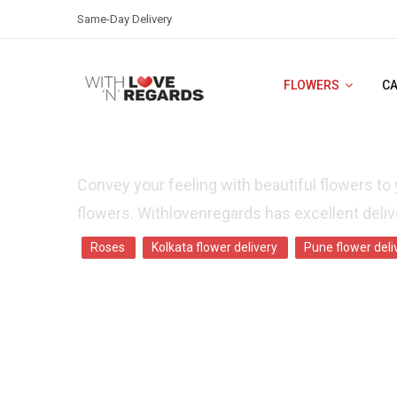
Same-Day Delivery
FLOWERS
C
FLOWER DELIVERY IN BANGALORE -SA
Convey your feeling with beautiful flowers to 
flowers. Withlovenregards has excellent delive
Roses
Kolkata flower delivery
Pune flower deli