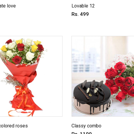
te love
Lovable 12
Rs. 499
colored roses
Classy combo