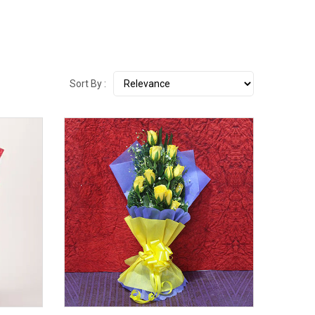
Sort By :