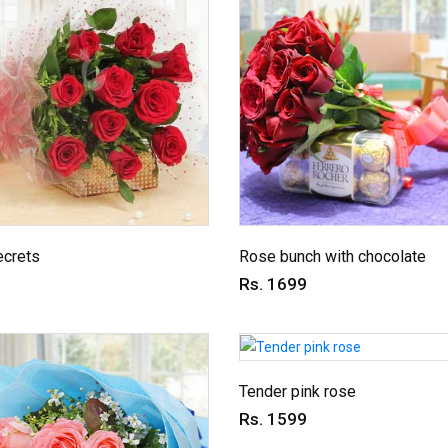
ecrets
Rose bunch with chocolate
Rs. 1699
Tender pink rose
Rs. 1599