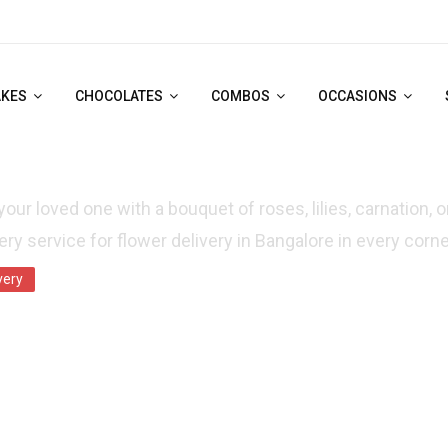
AKES
CHOCOLATES
COMBOS
OCCASIONS
ME DAY FLOWER DELIVERY IN BANGALORE
your loved one with a bouquet of roses, lilies, carnation, 
ry service for flower delivery in Bangalore in every corne
very