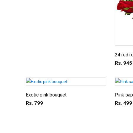
24 red r
Rs. 945
Exotic pink bouquet
Pink sap
Rs. 799
Rs. 499