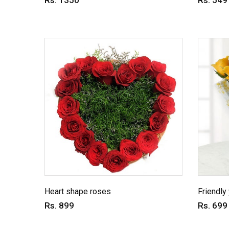
Rs. 1350
Rs. 549
Heart shape roses
Friendly
Rs. 899
Rs. 699