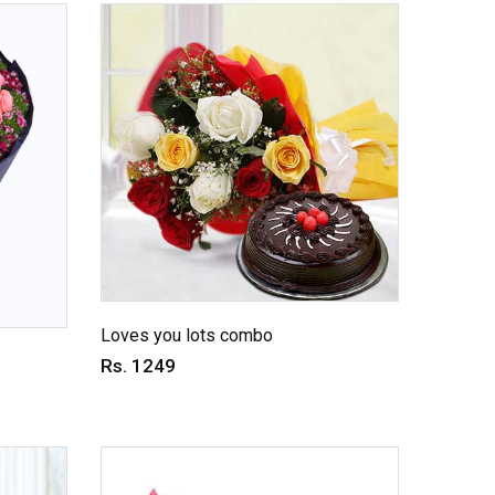
Loves you lots combo
Rs. 1249