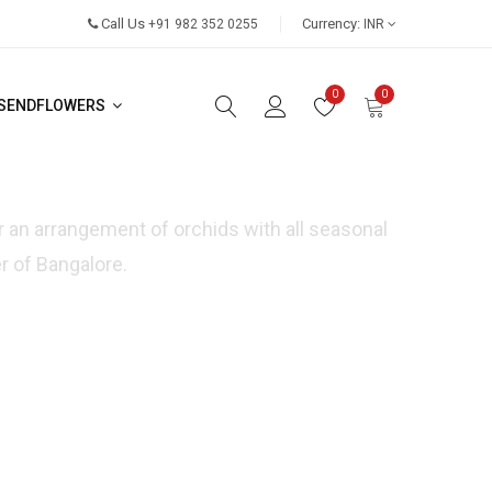
Call Us
Currency:
+91 982 352 0255
INR
0
0
SENDFLOWERS
or an arrangement of orchids with all seasonal
r of Bangalore.