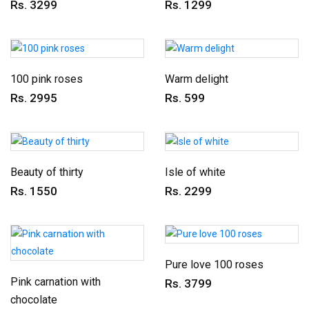
Rs. 3299
Rs. 1299
100 pink roses
Warm delight
Rs. 2995
Rs. 599
Beauty of thirty
Isle of white
Rs. 1550
Rs. 2299
Pure love 100 roses
Pink carnation with
Rs. 3799
chocolate