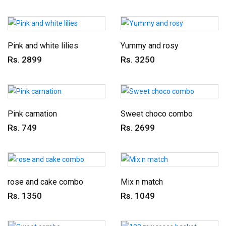
Pink and white lilies
Yummy and rosy
Rs. 2899
Rs. 3250
Pink carnation
Sweet choco combo
Rs. 749
Rs. 2699
rose and cake combo
Mix n match
Rs. 1350
Rs. 1049