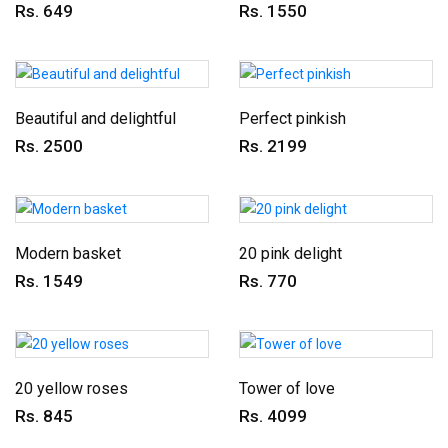
Rs. 649
Rs. 1550
Beautiful and delightful
Perfect pinkish
Rs. 2500
Rs. 2199
Modern basket
20 pink delight
Rs. 1549
Rs. 770
20 yellow roses
Tower of love
Rs. 845
Rs. 4099