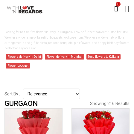
0
FLOWER DELIVERY IN GURGAON
Looking for hassle-free flower delivery in Gurgaon? Look no further than our trusted florists!
We offer a wide range of beautiful bouquets to choose from. We offer a wide variety of floral
arrangements and gift baskets, red rose bouquets, pink flowers, and happy birthday flowers
perfect for any occasion.
Flowers delivery in Delhi
Flower delivery in Mumbai
Send flowers to Kolkata
Flower bouquet
Sort By :
GURGAON
Showing 216 Results