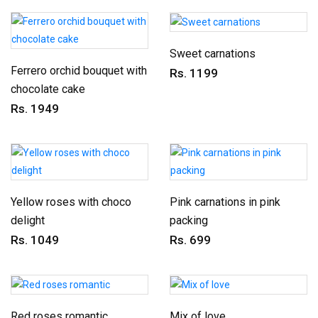
Sweet carnations
Ferrero orchid bouquet with
Rs. 1199
chocolate cake
Rs. 1949
Yellow roses with choco
Pink carnations in pink
delight
packing
Rs. 1049
Rs. 699
Red roses romantic
Mix of love