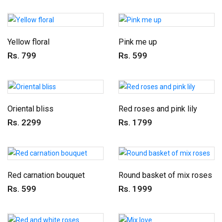
Yellow floral
Pink me up
Rs. 799
Rs. 599
Oriental bliss
Red roses and pink lily
Rs. 2299
Rs. 1799
Red carnation bouquet
Round basket of mix roses
Rs. 599
Rs. 1999