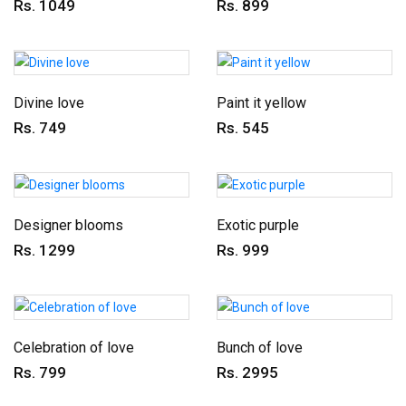
Rs. 1049
Rs. 899
Divine love
Paint it yellow
Rs. 749
Rs. 545
Designer blooms
Exotic purple
Rs. 1299
Rs. 999
Celebration of love
Bunch of love
Rs. 799
Rs. 2995