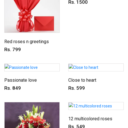
Rs. 1500
Red roses n greetings
Rs. 799
Passionate love
Close to heart
Rs. 849
Rs. 599
12 multicolored roses
Rs. 549