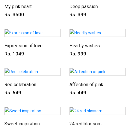
My pink heart
Deep passion
Rs. 3500
Rs. 399
Expression of love
Heartly wishes
Rs. 1049
Rs. 999
Red celebration
Affection of pink
Rs. 649
Rs. 449
Sweet inspiration
24 red blossom