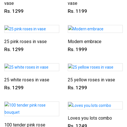
vase
vase
Rs. 1299
Rs. 1199
25 pink roses in vase
Modern embrace
Rs. 1299
Rs. 1999
25 white roses in vase
25 yellow roses in vase
Rs. 1299
Rs. 1299
Loves you lots combo
100 tender pink rose
Rs. 1249