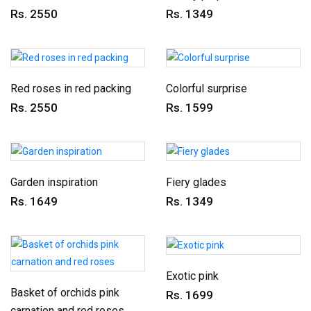
Rs. 2550
Rs. 1349
Red roses in red packing
Colorful surprise
Rs. 2550
Rs. 1599
Garden inspiration
Fiery glades
Rs. 1649
Rs. 1349
Exotic pink
Basket of orchids pink
Rs. 1699
carnation and red roses