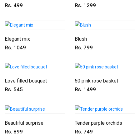
Rs. 499
Rs. 1299
Elegant mix
Blush
Rs. 1049
Rs. 799
Love filled bouquet
50 pink rose basket
Rs. 545
Rs. 1499
Beautiful surprise
Tender purple orchids
Rs. 899
Rs. 749