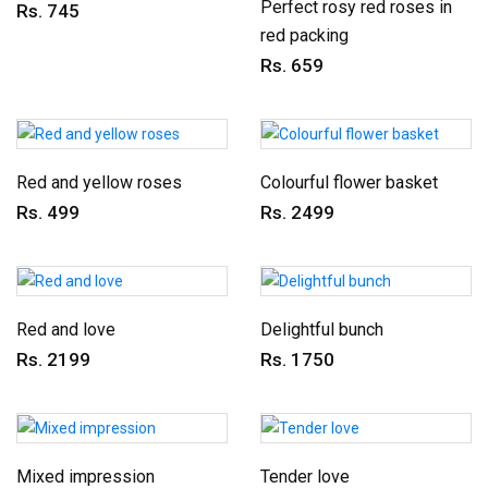
Perfect rosy red roses in
Rs. 745
red packing
Rs. 659
Red and yellow roses
Colourful flower basket
Rs. 499
Rs. 2499
Red and love
Delightful bunch
Rs. 2199
Rs. 1750
Mixed impression
Tender love