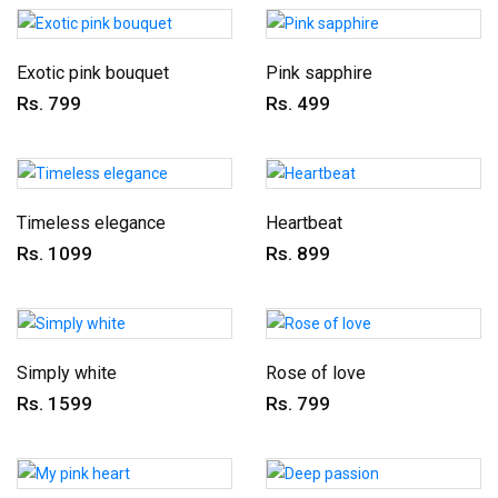
Exotic pink bouquet
Pink sapphire
Rs. 799
Rs. 499
Timeless elegance
Heartbeat
Rs. 1099
Rs. 899
Simply white
Rose of love
Rs. 1599
Rs. 799