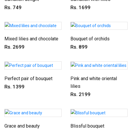
Rs. 749
Rs. 1699
Mixed lilies and chocolate
Bouquet of orchids
Rs. 2699
Rs. 899
Perfect pair of bouquet
Pink and white oriental
lilies
Rs. 1399
Rs. 2199
Grace and beauty
Blissful bouquet