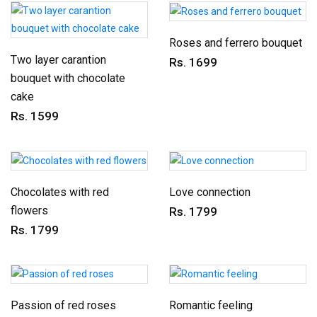
Roses and ferrero bouquet
Two layer carantion
Rs. 1699
bouquet with chocolate
cake
Rs. 1599
Chocolates with red
Love connection
flowers
Rs. 1799
Rs. 1799
Passion of red roses
Romantic feeling