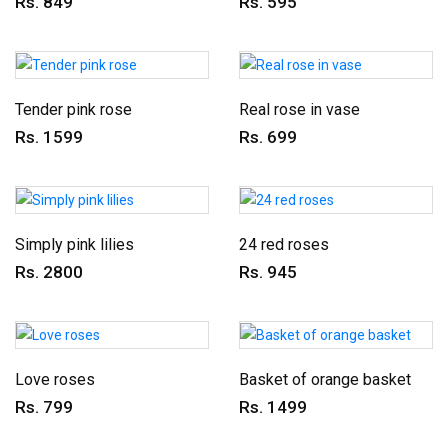
Rs. 849
Rs. 595
Tender pink rose
Real rose in vase
Rs. 1599
Rs. 699
Simply pink lilies
24 red roses
Rs. 2800
Rs. 945
Love roses
Basket of orange basket
Rs. 799
Rs. 1499