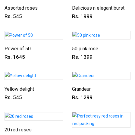
Assorted roses
Delicious n elegant burst
Rs. 545
Rs. 1999
Power of 50
50 pink rose
Rs. 1645
Rs. 1399
Yellow delight
Grandeur
Rs. 545
Rs. 1299
20 red roses