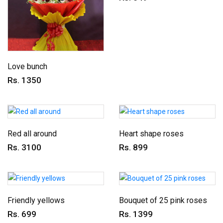
Love bunch
Rs. 1350
Red all around
Heart shape roses
Rs. 3100
Rs. 899
Friendly yellows
Bouquet of 25 pink roses
Rs. 699
Rs. 1399