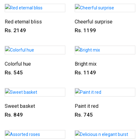
Red eternal bliss
Cheerful surprise
Rs. 2149
Rs. 1199
Colorful hue
Bright mix
Rs. 545
Rs. 1149
Sweet basket
Paint it red
Rs. 849
Rs. 745