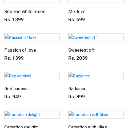
Red and white roses
Mix love
Rs. 1399
Rs. 699
Passion of love
Sweetest off
Rs. 1399
Rs. 2039
Red carnival
Radiance
Rs. 949
Rs. 899
Carnation delight
Carnation with lilies