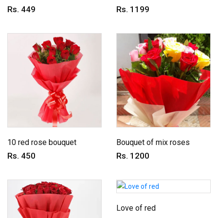
Rs. 449
Rs. 1199
10 red rose bouquet
Bouquet of mix roses
Rs. 450
Rs. 1200
Love of red