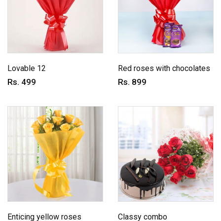
Lovable 12
Red roses with chocolates
Rs. 499
Rs. 899
Enticing yellow roses
Classy combo