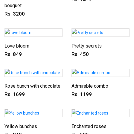
bouquet
Rs. 3200
Love bloom
Pretty secrets
Rs. 849
Rs. 450
Rose bunch with chocolate
Admirable combo
Rs. 1699
Rs. 1199
Yellow bunches
Enchanted roses