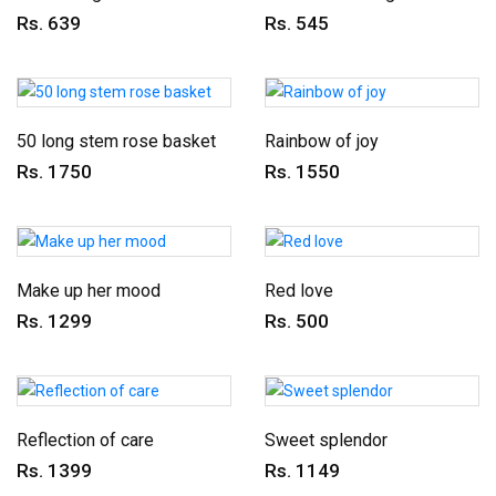
Rs. 639
Rs. 545
50 long stem rose basket
Rainbow of joy
Rs. 1750
Rs. 1550
Make up her mood
Red love
Rs. 1299
Rs. 500
Reflection of care
Sweet splendor
Rs. 1399
Rs. 1149