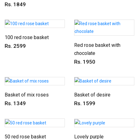
Rs. 1849
100 red rose basket
Red rose basket with
Rs. 2599
chocolate
Rs. 1950
Basket of mix roses
Basket of desire
Rs. 1349
Rs. 1599
50 red rose basket
Lovely purple