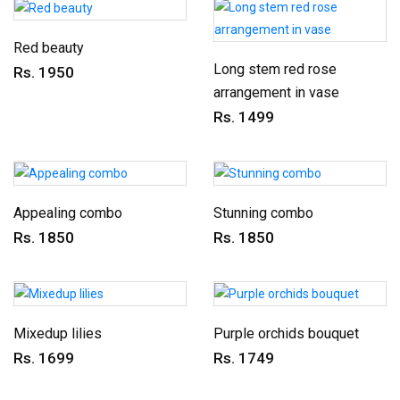
Red beauty
Long stem red rose
Rs. 1950
arrangement in vase
Rs. 1499
Appealing combo
Stunning combo
Rs. 1850
Rs. 1850
Mixedup lilies
Purple orchids bouquet
Rs. 1699
Rs. 1749