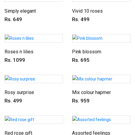
Simply elegant
Vivid 10 roses
Rs. 649
Rs. 499
Roses n lilies
Pink blossom
Rs. 1099
Rs. 695
Rosy surprise
Mix colour hapmer
Rs. 499
Rs. 959
Red rose gift
Assorted feelings