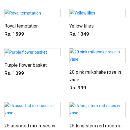
Royal temptation
Yellow lilies
Rs. 1599
Rs. 1349
Purple flower basket
20 pink milkshake rose in
Rs. 1099
vase
Rs. 999
25 assorted mix roses in
25 long stem red roses in