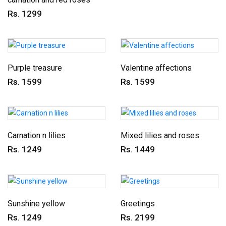
Rs. 1299
Purple treasure
Valentine affections
Rs. 1599
Rs. 1599
Carnation n lilies
Mixed lilies and roses
Rs. 1249
Rs. 1449
Sunshine yellow
Greetings
Rs. 1249
Rs. 2199