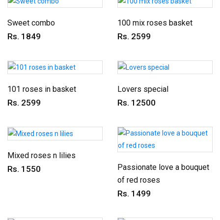
Sweet combo
100 mix roses basket
Rs. 1849
Rs. 2599
101 roses in basket
Lovers special
Rs. 2599
Rs. 12500
Mixed roses n lilies
Passionate love a bouquet
Rs. 1550
of red roses
Rs. 1499