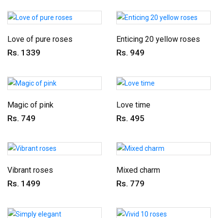
Love of pure roses
Enticing 20 yellow roses
Rs. 1339
Rs. 949
Magic of pink
Love time
Rs. 749
Rs. 495
Vibrant roses
Mixed charm
Rs. 1499
Rs. 779