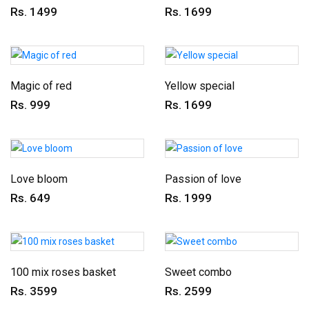
Rs. 1499
Rs. 1699
Magic of red
Yellow special
Rs. 999
Rs. 1699
Love bloom
Passion of love
Rs. 649
Rs. 1999
100 mix roses basket
Sweet combo
Rs. 3599
Rs. 2599