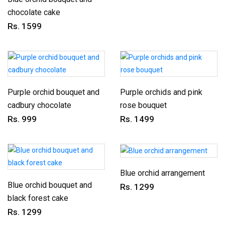
chocolate cake
Rs. 1599
Purple orchid bouquet and
Purple orchids and pink
cadbury chocolate
rose bouquet
Rs. 999
Rs. 1499
Blue orchid arrangement
Blue orchid bouquet and
Rs. 1299
black forest cake
Rs. 1299