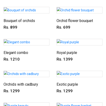
Bouquet of orchids
Orchid flower bouquet
Rs. 899
Rs. 699
Elegant combo
Royal purple
Rs. 1210
Rs. 1399
Orchids with cadbury
Exotic purple
Rs. 1299
Rs. 1299