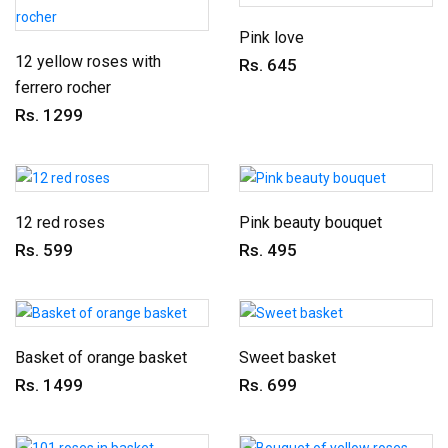
Pink love
12 yellow roses with
Rs. 645
ferrero rocher
Rs. 1299
12 red roses
Pink beauty bouquet
Rs. 599
Rs. 495
Basket of orange basket
Sweet basket
Rs. 1499
Rs. 699