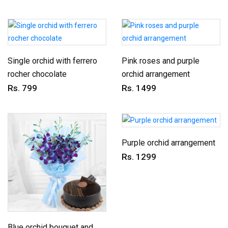
Single orchid with ferrero
Pink roses and purple
rocher chocolate
orchid arrangement
Rs. 799
Rs. 1499
Purple orchid arrangement
Rs. 1299
Blue orchid bouquet and