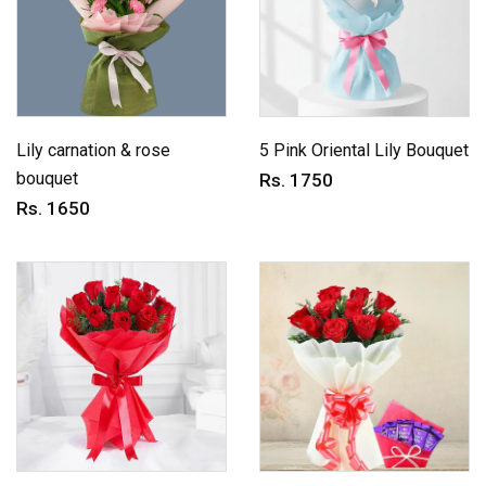
Lily carnation & rose
5 Pink Oriental Lily Bouquet
bouquet
Rs. 1750
Rs. 1650