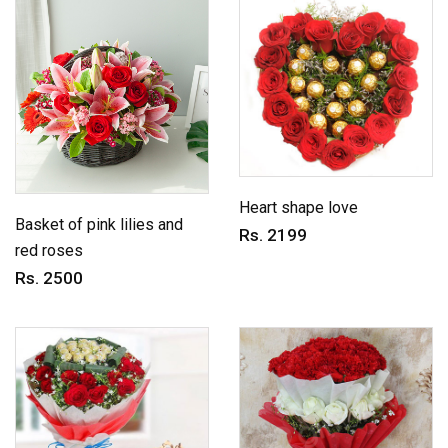
Heart shape love
Basket of pink lilies and
Rs. 2199
red roses
Rs. 2500