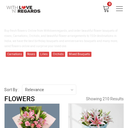
0
BUY FLOWERS ONLINE - WITHLOVENREGARDS
Buy fresh flowers Online from Withlovenregards, and order beautiful flower bouquets of
roses, Carnations, Orchids, and beautiful flower arrangements to 150+ destinations in
India; we have the best birthday bouquets and anniversaries bouquets and many more;
send flowers online and surprise your loved one.
Carnations
Roses
Lilies
Orchids
Mixed Bouquets
Sort By :
Relevance
FLOWERS
Showing 210 Results