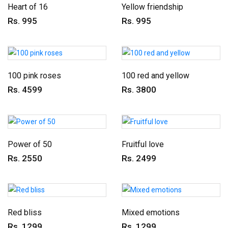
Heart of 16
Yellow friendship
Rs. 995
Rs. 995
100 pink roses
100 red and yellow
Rs. 4599
Rs. 3800
Power of 50
Fruitful love
Rs. 2550
Rs. 2499
Red bliss
Mixed emotions
Rs. 1299
Rs. 1299