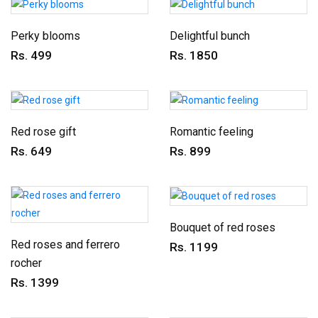
Perky blooms
Delightful bunch
Rs. 499
Rs. 1850
Red rose gift
Romantic feeling
Rs. 649
Rs. 899
Bouquet of red roses
Red roses and ferrero
Rs. 1199
rocher
Rs. 1399