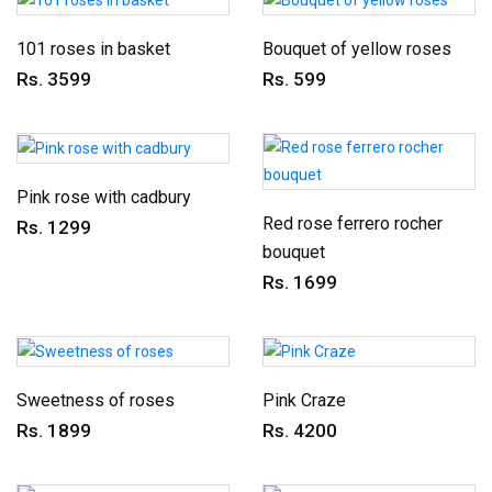
101 roses in basket
Bouquet of yellow roses
Rs. 3599
Rs. 599
Pink rose with cadbury
Red rose ferrero rocher
Rs. 1299
bouquet
Rs. 1699
Sweetness of roses
Pink Craze
Rs. 1899
Rs. 4200