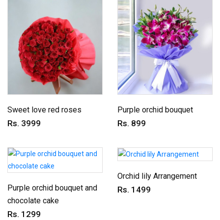
Sweet love red roses
Purple orchid bouquet
Rs. 3999
Rs. 899
Orchid lily Arrangement
Purple orchid bouquet and
Rs. 1499
chocolate cake
Rs. 1299