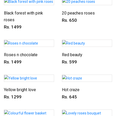
Black forest with pink
20 peaches roses
roses
Rs. 650
Rs. 1499
Roses n chocolate
Red beauty
Rs. 1499
Rs. 599
Yellow bright love
Hot craze
Rs. 1299
Rs. 645