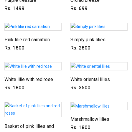
Purple treasure
Orchid breeze
Rs. 1499
Rs. 699
Pink lilie red carnation
Simply pink lilies
Rs. 1800
Rs. 2800
White lilie with red rose
White oriental lilies
Rs. 1800
Rs. 3500
Marshmallow lilies
Basket of pink lilies and
Rs. 1800