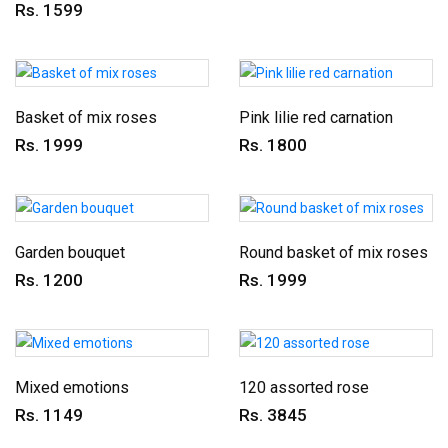
Rs. 1599
Basket of mix roses
Pink lilie red carnation
Rs. 1999
Rs. 1800
Garden bouquet
Round basket of mix roses
Rs. 1200
Rs. 1999
Mixed emotions
120 assorted rose
Rs. 1149
Rs. 3845