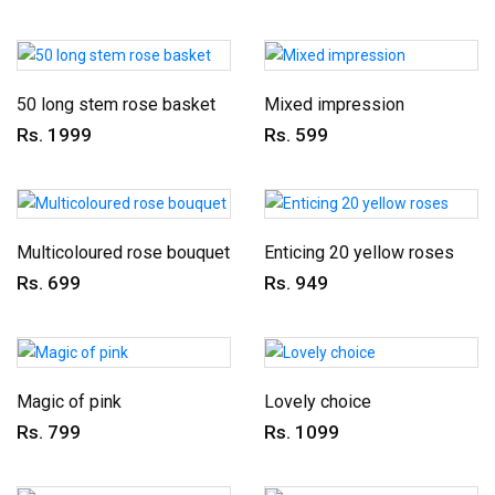
50 long stem rose basket
Mixed impression
Rs. 1999
Rs. 599
Multicoloured rose bouquet
Enticing 20 yellow roses
Rs. 699
Rs. 949
Magic of pink
Lovely choice
Rs. 799
Rs. 1099