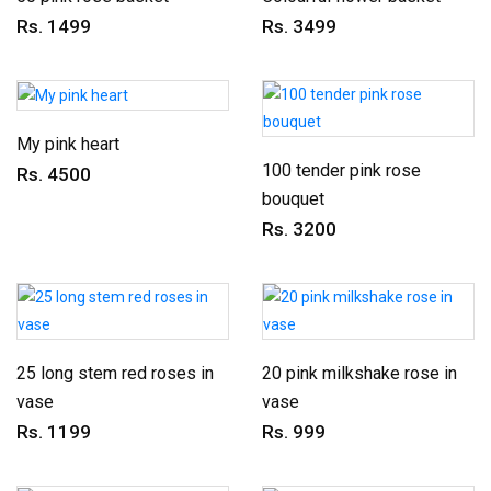
Rs. 1499
Rs. 3499
My pink heart
100 tender pink rose
Rs. 4500
bouquet
Rs. 3200
25 long stem red roses in
20 pink milkshake rose in
vase
vase
Rs. 1199
Rs. 999