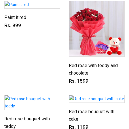
Paint it red
Rs. 999
Red rose with teddy and
chocolate
Rs. 1599
Red rose bouquet with
Red rose bouquet with
cake
teddy
Rs. 1199