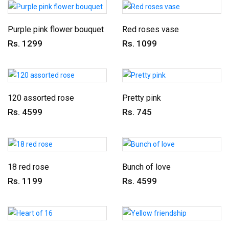
Purple pink flower bouquet
Red roses vase
Rs. 1299
Rs. 1099
120 assorted rose
Pretty pink
Rs. 4599
Rs. 745
18 red rose
Bunch of love
Rs. 1199
Rs. 4599