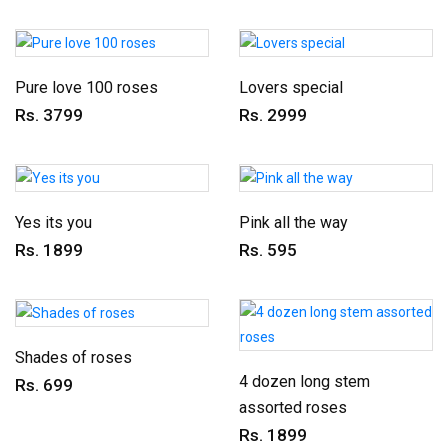
Pure love 100 roses
Lovers special
Rs. 3799
Rs. 2999
Yes its you
Pink all the way
Rs. 1899
Rs. 595
Shades of roses
4 dozen long stem
Rs. 699
assorted roses
Rs. 1899