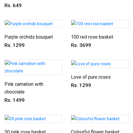
Rs. 649
Purple orchids bouquet
100 red rose basket
Rs. 1299
Rs. 3699
Love of pure roses
Pink carnation with
Rs. 1299
chocolate
Rs. 1499
50 pink rose basket
Colourful flower basket