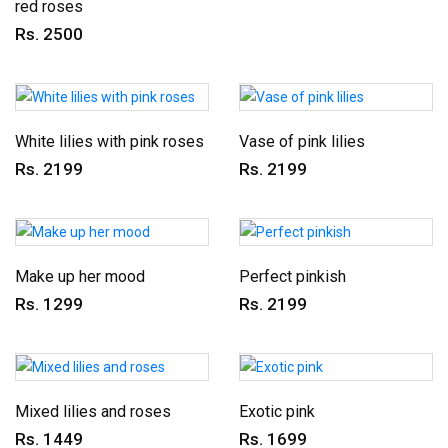
red roses
Rs. 2500
White lilies with pink roses
Vase of pink lilies
Rs. 2199
Rs. 2199
Make up her mood
Perfect pinkish
Rs. 1299
Rs. 2199
Mixed lilies and roses
Exotic pink
Rs. 1449
Rs. 1699