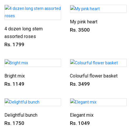
My pink heart
4 dozen long stem
Rs. 3500
assorted roses
Rs. 1799
Bright mix
Colourful flower basket
Rs. 1149
Rs. 3499
Delightful bunch
Elegant mix
Rs. 1750
Rs. 1049