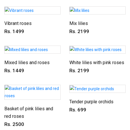
Vibrant roses
Mix lilies
Rs. 1499
Rs. 2199
Mixed lilies and roses
White lilies with pink roses
Rs. 1449
Rs. 2199
Tender purple orchids
Basket of pink lilies and
Rs. 699
red roses
Rs. 2500