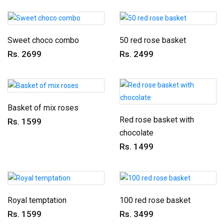
Sweet choco combo
50 red rose basket
Rs. 2699
Rs. 2499
Basket of mix roses
Red rose basket with
Rs. 1599
chocolate
Rs. 1499
Royal temptation
100 red rose basket
Rs. 1599
Rs. 3499