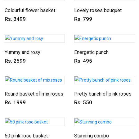
Colourful flower basket
Lovely roses bouquet
Rs. 3499
Rs. 799
Yummy and rosy
Energetic punch
Rs. 2599
Rs. 495
Round basket of mix roses
Pretty bunch of pink roses
Rs. 1999
Rs. 550
50 pink rose basket
Stunning combo