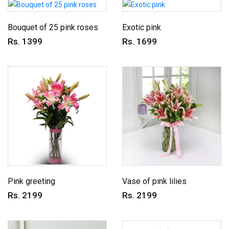
Bouquet of 25 pink roses
Exotic pink
Rs. 1399
Rs. 1699
Pink greeting
Vase of pink lilies
Rs. 2199
Rs. 2199