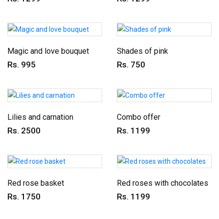
Magic and love bouquet
Shades of pink
Rs. 995
Rs. 750
Lilies and carnation
Combo offer
Rs. 2500
Rs. 1199
Red rose basket
Red roses with chocolates
Rs. 1750
Rs. 1199