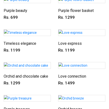
Purple beauty
Purple flower basket
Rs. 699
Rs. 1299
Timeless elegance
Love express
Rs. 1199
Rs. 1199
Orchid and chocolate cake
Love connection
Rs. 1299
Rs. 1499