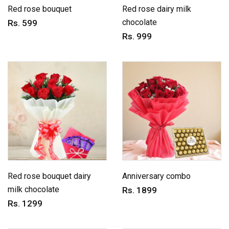
Red rose bouquet
Red rose dairy milk
chocolate
Rs. 599
Rs. 999
Red rose bouquet dairy
Anniversary combo
milk chocolate
Rs. 1899
Rs. 1299