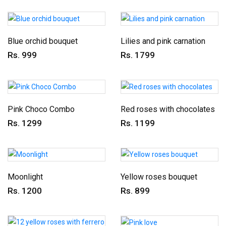
Blue orchid bouquet
Lilies and pink carnation
Rs. 999
Rs. 1799
Pink Choco Combo
Red roses with chocolates
Rs. 1299
Rs. 1199
Moonlight
Yellow roses bouquet
Rs. 1200
Rs. 899