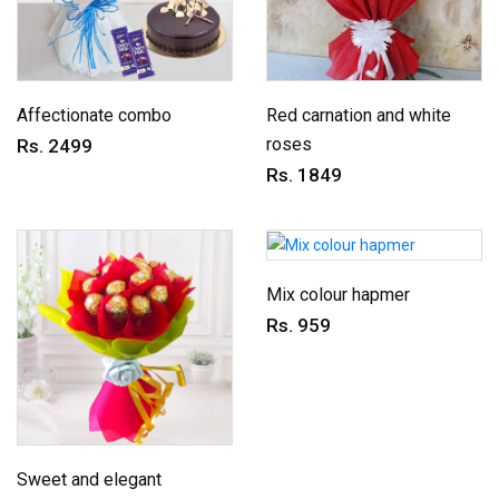
Affectionate combo
Red carnation and white
roses
Rs. 2499
Rs. 1849
Mix colour hapmer
Rs. 959
Sweet and elegant