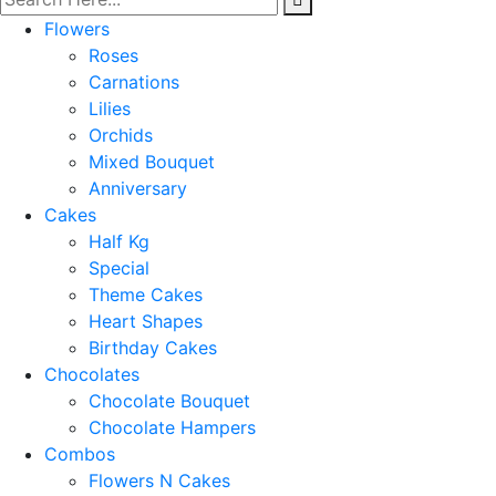
Flowers
Roses
Carnations
Lilies
Orchids
Mixed Bouquet
Anniversary
Cakes
Half Kg
Special
Theme Cakes
Heart Shapes
Birthday Cakes
Chocolates
Chocolate Bouquet
Chocolate Hampers
Combos
Flowers N Cakes