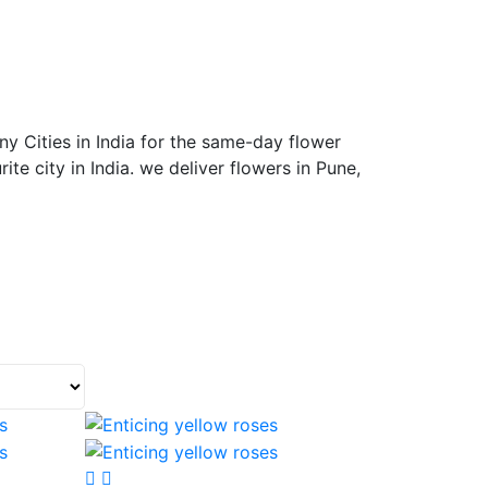
y Cities in India for the same-day flower
ite city in India. we deliver flowers in Pune,