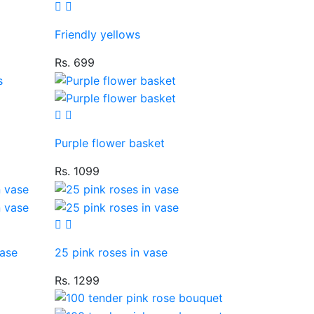
Friendly yellows
Rs. 699
Purple flower basket
Rs. 1099
vase
25 pink roses in vase
Rs. 1299