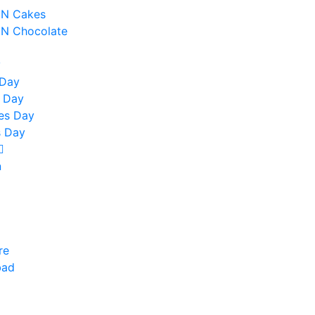
 N Cakes
 N Chocolate
y
 Day
 Day
nes Day
 Day
n
re
bad