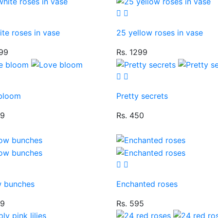
te roses in vase
25 yellow roses in vase
299
Rs. 1299
bloom
Pretty secrets
49
Rs. 450
w bunches
Enchanted roses
49
Rs. 595