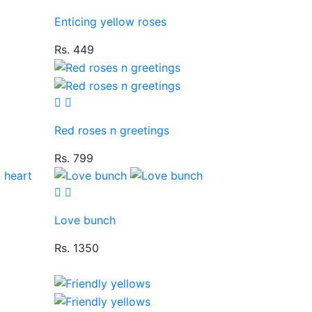
Enticing yellow roses
Rs. 449
Red roses n greetings
Rs. 799
Love bunch
Rs. 1350