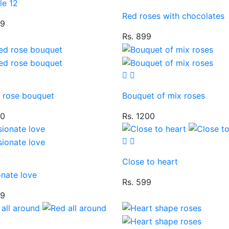
le 12
Red roses with chocolates
99
Rs. 899
d rose bouquet
Bouquet of mix roses
50
Rs. 1200
Close to heart
onate love
Rs. 599
49