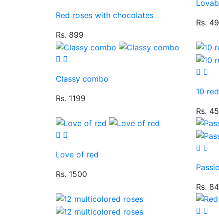
Lovab
Red roses with chocolates
Rs. 4
Rs. 899
Classy combo
10 re
Rs. 1199
Rs. 4
Love of red
Passi
Rs. 1500
Rs. 8