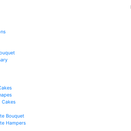
ons
ouquet
sary
Cakes
hapes
y Cakes
te Bouquet
te Hampers