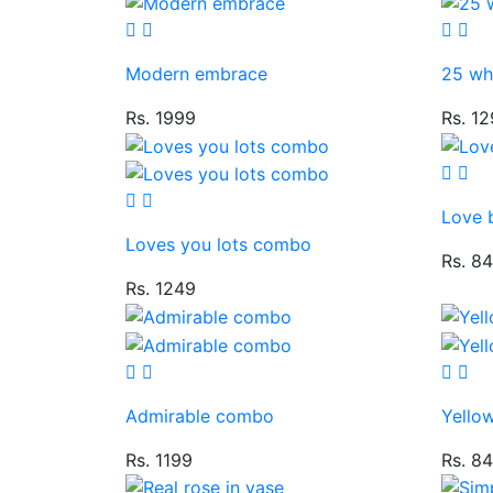
Modern embrace
25 whi
Rs. 1999
Rs. 1
Love 
Loves you lots combo
Rs. 8
Rs. 1249
Admirable combo
Yello
Rs. 1199
Rs. 8