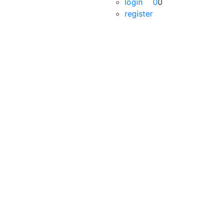
login
0
0
register