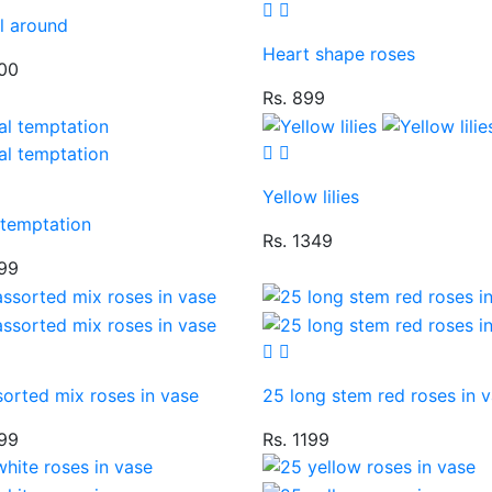
l around
Heart shape roses
100
Rs. 899
Yellow lilies
 temptation
Rs. 1349
599
orted mix roses in vase
25 long stem red roses in 
299
Rs. 1199