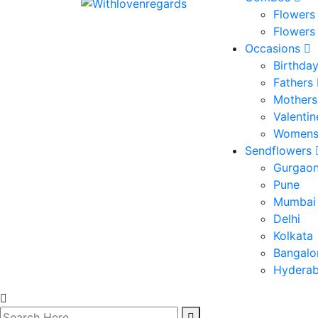
Flowers
Flowers
Occasions
Birthda
Fathers
Mothers
Valenti
Womens
Sendflowers
Gurgao
Pune
Mumbai
Delhi
Kolkata
Bangalo
Hydera