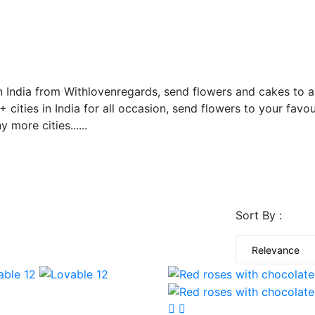
ONLINE
n India from Withlovenregards, send flowers and cakes to an
 cities in India for all occasion, send flowers to your favour
more cities......
Sort By :