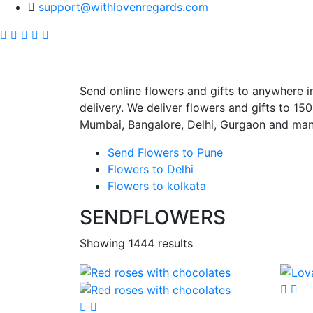
support@withlovenregards.com
SEND FLOWERS 
Send online flowers and gifts to anywhere i
delivery. We deliver flowers and gifts to 150+
Mumbai, Bangalore, Delhi, Gurgaon and many 
Send Flowers to Pune
Flowers to Delhi
Flowers to kolkata
SENDFLOWERS
Showing 1444 results