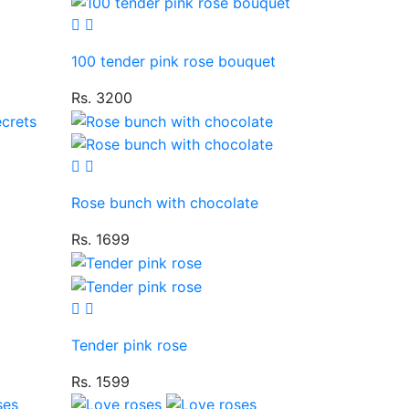
100 tender pink rose bouquet
Rs. 3200
Rose bunch with chocolate
Rs. 1699
Tender pink rose
Rs. 1599