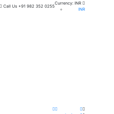
Currency:
INR
Call Us
+91 982 352 0255
INR