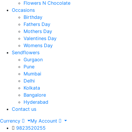
Flowers N Chocolate
Occasions
Birthday
Fathers Day
Mothers Day
Valentines Day
Womens Day
Sendflowers
Gurgaon
Pune
Mumbai
Delhi
Kolkata
Bangalore
Hyderabad
Contact us
Currency
My Account
9823520255