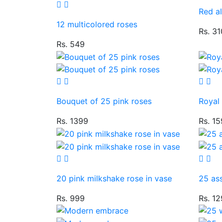
Red al
12 multicolored roses
Rs. 3
Rs. 549
Bouquet of 25 pink roses
Royal
Rs. 1399
Rs. 1
20 pink milkshake rose in vase
25 ass
Rs. 999
Rs. 1