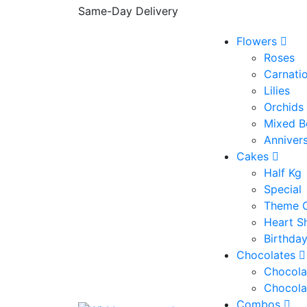
Same-Day Delivery
Flowers
Roses
Carnati
Lilies
Orchids
Mixed B
Anniver
Cakes
Half Kg
Special
Theme 
Heart S
Birthda
Chocolates
Chocola
Chocola
Combos